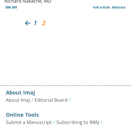
Richard Nakache, MD
308-309
Full article
Abstract
1
2
About Imaj
About Imaj
Editorial Board
Online Tools
Submit a Manuscript
Subscribing to IMAJ