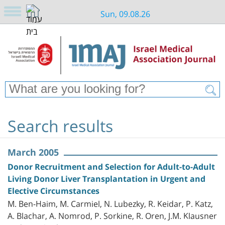
Sun, 09.08.26
Search results
March 2005
Donor Recruitment and Selection for Adult-to-Adult
Living Donor Liver Transplantation in Urgent and
Elective Circumstances
M. Ben-Haim, M. Carmiel, N. Lubezky, R. Keidar, P. Katz,
A. Blachar, A. Nomrod, P. Sorkine, R. Oren, J.M. Klausner