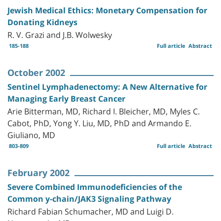
Jewish Medical Ethics: Monetary Compensation for
Donating Kidneys
R. V. Grazi and J.B. Wolwesky
185-188
Full article
Abstract
October 2002
Sentinel Lymphadenectomy: A New Alternative for
Managing Early Breast Cancer
Arie Bitterman, MD, Richard I. Bleicher, MD, Myles C.
Cabot, PhD, Yong Y. Liu, MD, PhD and Armando E.
Giuliano, MD
803-809
Full article
Abstract
February 2002
Severe Combined Immunodeficiencies of the
Common y-chain/JAK3 Signaling Pathway
Richard Fabian Schumacher, MD and Luigi D.