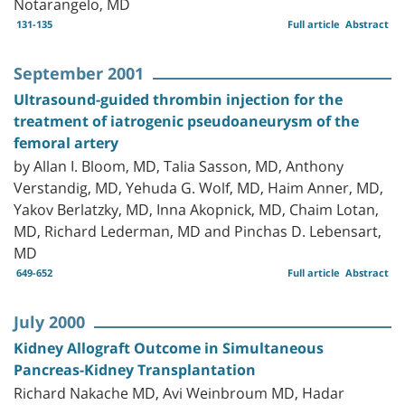
Notarangelo, MD
131-135
Full article
Abstract
September 2001
Ultrasound-guided thrombin injection for the
treatment of iatrogenic pseudoaneurysm of the
femoral artery
by Allan I. Bloom, MD, Talia Sasson, MD, Anthony
Verstandig, MD, Yehuda G. Wolf, MD, Haim Anner, MD,
Yakov Berlatzky, MD, Inna Akopnick, MD, Chaim Lotan,
MD, Richard Lederman, MD and Pinchas D. Lebensart,
MD
649-652
Full article
Abstract
July 2000
Kidney Allograft Outcome in Simultaneous
Pancreas-Kidney Transplantation
Richard Nakache MD, Avi Weinbroum MD, Hadar