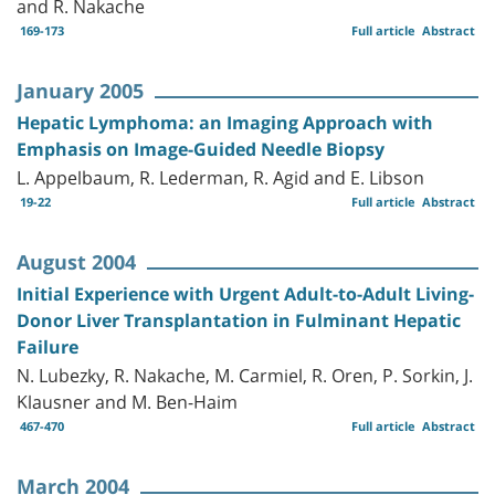
and R. Nakache
169-173
Full article
Abstract
January 2005
Hepatic Lymphoma: an Imaging Approach with
Emphasis on Image-Guided Needle Biopsy
L. Appelbaum, R. Lederman, R. Agid and E. Libson
19-22
Full article
Abstract
August 2004
Initial Experience with Urgent Adult-to-Adult Living-
Donor Liver Transplantation in Fulminant Hepatic
Failure
N. Lubezky, R. Nakache, M. Carmiel, R. Oren, P. Sorkin, J.
Klausner and M. Ben-Haim
467-470
Full article
Abstract
March 2004