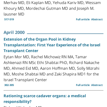
Merhav MD, Eli Kaplan MD, Yehuda Kariv MD, Wessam
Khoury MD, Mordechai Gutman MD and Joseph M.
lausner MD
517-519
Full article
Abstract
April 2000
Extension of the Organ Pool in Kidney
Transplantation: First Year Experience of the Israel
Transplant Center
Eytan Mor MD, Rachel Michowiz RN MA, Tamar
Ashkenazi RN MSc Ethi Shabtai PhD, Richard Nakache
MD, Ahmed Eid MD, Aaron Hoffman MD, Solly Mizrahi
MD, Moshe Shabtai MD and Zaki Shapira MD1 for the
Israel Transplant Center
302-305
Full article
Abstract
Rationing scarce cadaver organs: a medical
responsibility?