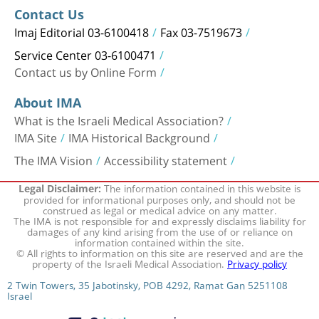
Contact Us
Imaj Editorial 03-6100418
Fax 03-7519673
Service Center 03-6100471
Contact us by Online Form
About IMA
What is the Israeli Medical Association?
IMA Site
IMA Historical Background
The IMA Vision
Accessibility statement
The information contained in this website is
Legal Disclaimer:
provided for informational purposes only, and should not be
construed as legal or medical advice on any matter.
The IMA is not responsible for and expressly disclaims liability for
damages of any kind arising from the use of or reliance on
information contained within the site.
© All rights to information on this site are reserved and are the
property of the Israeli Medical Association.
Privacy policy
2 Twin Towers, 35 Jabotinsky, POB 4292, Ramat Gan 5251108
Israel