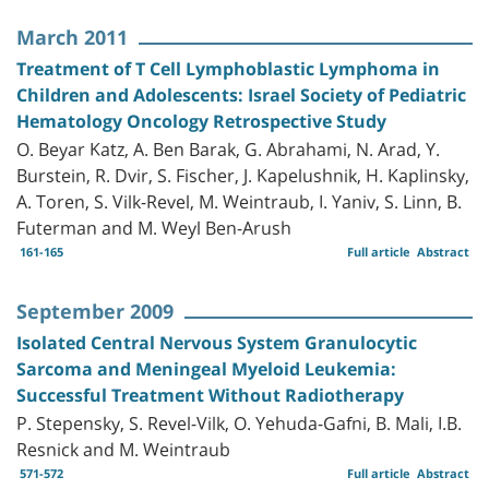
March 2011
Treatment of T Cell Lymphoblastic Lymphoma in
Children and Adolescents: Israel Society of Pediatric
Hematology Oncology Retrospective Study
O. Beyar Katz, A. Ben Barak, G. Abrahami, N. Arad, Y.
Burstein, R. Dvir, S. Fischer, J. Kapelushnik, H. Kaplinsky,
A. Toren, S. Vilk-Revel, M. Weintraub, I. Yaniv, S. Linn, B.
Futerman and M. Weyl Ben-Arush
161-165
Full article
Abstract
September 2009
Isolated Central Nervous System Granulocytic
Sarcoma and Meningeal Myeloid Leukemia:
Successful Treatment Without Radiotherapy
P. Stepensky, S. Revel-Vilk, O. Yehuda-Gafni, B. Mali, I.B.
Resnick and M. Weintraub
571-572
Full article
Abstract