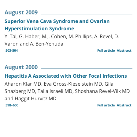
August 2009
Superior Vena Cava Syndrome and Ovarian
Hyperstimulation Syndrome
Y. Tal, G. Haber, M.J. Cohen, M. Phillips, A. Revel, D.
Varon and A. Ben-Yehuda
503-504
Full article
Abstract
August 2000
Hepatitis A Associated with Other Focal Infections
Aharon Klar MD, Eva Gross-Kieselstein MD, Gila
Shazberg MD, Talia Israeli MD, Shoshana Revel-Vilk MD
and Haggit Hurvitz MD
598–600
Full article
Abstract