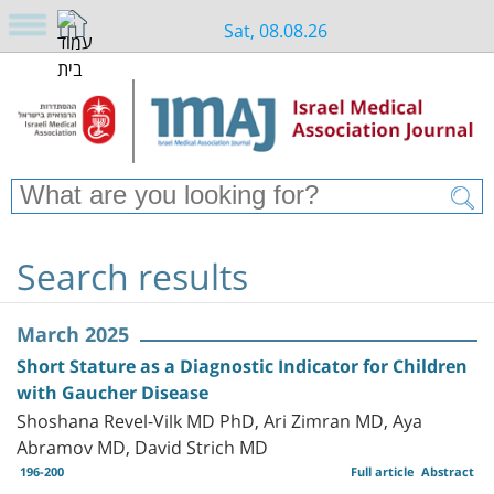
Sat, 08.08.26
Search results
March 2025
Short Stature as a Diagnostic Indicator for Children
with Gaucher Disease
Shoshana Revel-Vilk MD PhD, Ari Zimran MD, Aya
Abramov MD, David Strich MD
196-200
Full article
Abstract