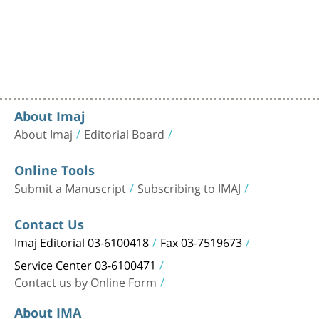
About Imaj
About Imaj
Editorial Board
Online Tools
Submit a Manuscript
Subscribing to IMAJ
Contact Us
Imaj Editorial 03-6100418
Fax 03-7519673
Service Center 03-6100471
Contact us by Online Form
About IMA