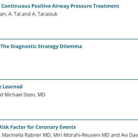
of Continuous Positive Airway Pressure Treatment
an, A. Tal and A. Tarasiuk
 The Diagnostic Strategy Dilemma
e Learned
d Michael Stein, MD
Risk Factor for Coronary Events
 Marinella Rabner MD, Miri Mizrahi-Reuveni MD and Avi Da