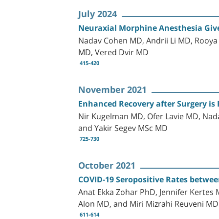
July 2024
Neuraxial Morphine Anesthesia Give
Nadav Cohen MD, Andrii Li MD, Rooya 
MD, Vered Dvir MD
415-420
November 2021
Enhanced Recovery after Surgery is 
Nir Kugelman MD, Ofer Lavie MD, Na
and Yakir Segev MSc MD
725-730
October 2021
COVID-19 Seropositive Rates between
Anat Ekka Zohar PhD, Jennifer Kerte
Alon MD, and Miri Mizrahi Reuveni MD
611-614