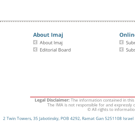
About Imaj
Onlin
About Imaj
Sub
Editorial Board
Subs
The information contained in this
Legal Disclaimer:
The IMA is not responsible for and expressly d
© All rights to informati
2 Twin Towers, 35 Jabotinsky, POB 4292, Ramat Gan 5251108 Israel