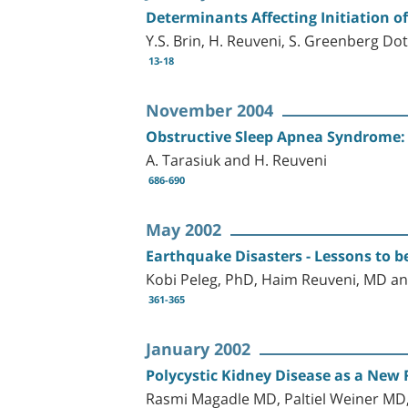
Determinants Affecting Initiation 
Y.S. Brin, H. Reuveni, S. Greenberg Dot
13-18
November 2004
Obstructive Sleep Apnea Syndrome:
A. Tarasiuk and H. Reuveni
686-690
May 2002
Earthquake Disasters - Lessons to b
Kobi Peleg, PhD, Haim Reuveni, MD an
361-365
January 2002
Polycystic Kidney Disease as a New 
Rasmi Magadle MD, Paltiel Weiner MD,