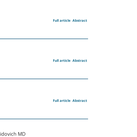
Full article
Abstract
Full article
Abstract
Full article
Abstract
vidovich MD