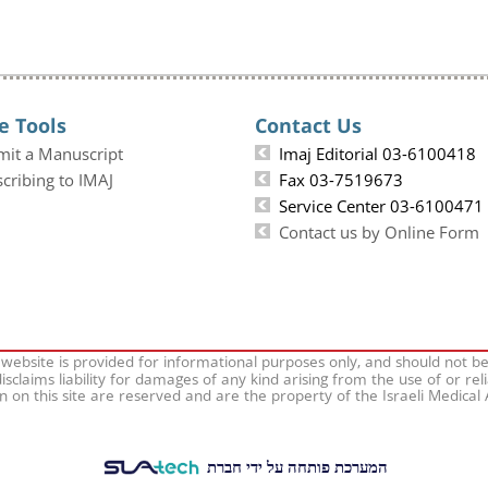
e Tools
Contact Us
mit a Manuscript
Imaj Editorial 03-6100418
cribing to IMAJ
Fax 03-7519673
Service Center 03-6100471
Contact us by Online Form
 website is provided for informational purposes only, and should not b
isclaims liability for damages of any kind arising from the use of or rel
on on this site are reserved and are the property of the Israeli Medical
המערכת פותחה על ידי חברת