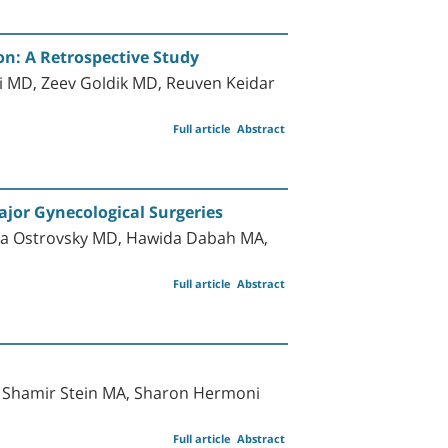
on: A Retrospective Study
ni MD, Zeev Goldik MD, Reuven Keidar
Full article
Abstract
ajor Gynecological Surgeries
la Ostrovsky MD, Hawida Dabah MA,
Full article
Abstract
a Shamir Stein MA, Sharon Hermoni
Full article
Abstract