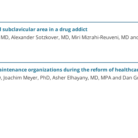
 subclavicular area in a drug addict
, MD, Alexander Sotzkover, MD, Miri Mizrahi-Reuveni, MD a
ntenance organizations during the reform of healthcare 
hD, Joachim Meyer, PhD, Asher Elhayany, MD, MPA and Dan 