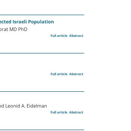
cted Israeli Population
Porat MD PhD
Full article
Abstract
Full article
Abstract
nd Leonid A. Eidelman
Full article
Abstract