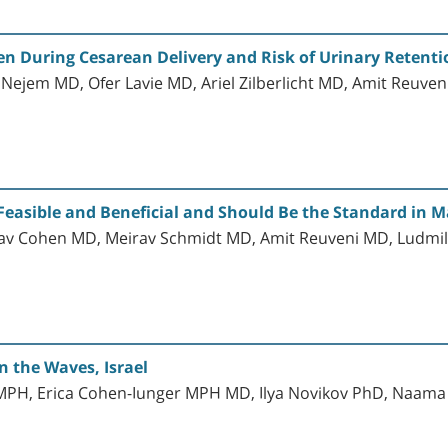
n During Cesarean Delivery and Risk of Urinary Retenti
Nejem MD, Ofer Lavie MD, Ariel Zilberlicht MD, Amit Reuve
Feasible and Beneficial and Should Be the Standard in M
dav Cohen MD, Meirav Schmidt MD, Amit Reuveni MD, Ludmi
 the Waves, Israel
s MPH, Erica Cohen-Iunger MPH MD, Ilya Novikov PhD, Naam