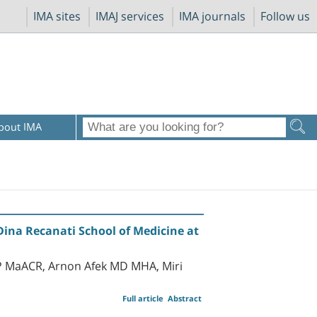
IMA sites
IMAJ services
IMA journals
Follow us
bout IMA
Dina Recanati School of Medicine at
P MaACR, Arnon Afek MD MHA, Miri
Full article
Abstract