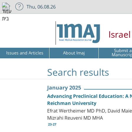
Thu, 06.08.26
Israe
Submit a
Issues and Articles
About Imaj
Manuscri
Search results
January 2025
Advancing Preclinical Education: A 
Reichman University
Efrat Wertheimer MD PhD, David Mai
Mizrahi Reuveni MD MHA
23-27