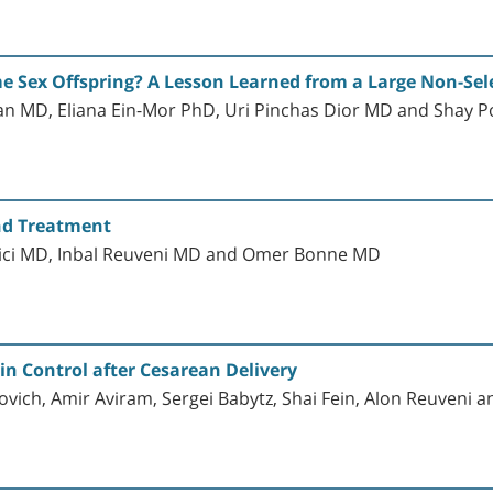
me Sex Offspring? A Lesson Learned from a Large Non-Sele
an MD, Eliana Ein-Mor PhD, Uri Pinchas Dior MD and Shay 
and Treatment
vici MD, Inbal Reuveni MD and Omer Bonne MD
in Control after Cesarean Delivery
vich, Amir Aviram, Sergei Babytz, Shai Fein, Alon Reuveni a