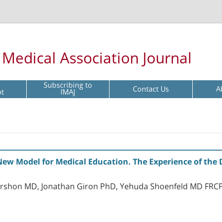
l Medical Association Journal
Subscribing to
Contact Us
A
pt
IMAJ
New Model for Medical Education. The Experience of the 
ershon MD, Jonathan Giron PhD, Yehuda Shoenfeld MD FRC