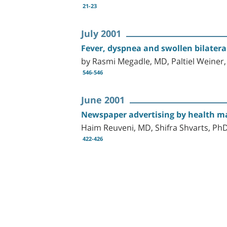
21-23
July 2001
Fever, dyspnea and swollen bilateral
by Rasmi Megadle, MD, Paltiel Weiner
546-546
June 2001
Newspaper advertising by health mai
Haim Reuveni, MD, Shifra Shvarts, P
422-426