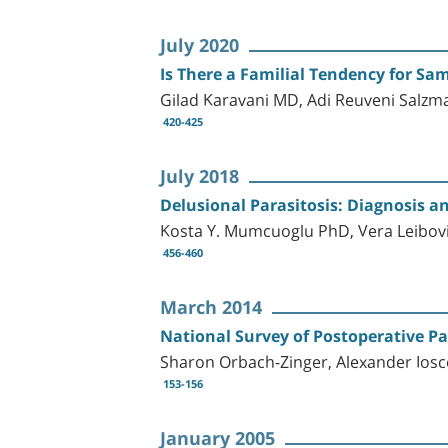
July 2020
Is There a Familial Tendency for Sa
Gilad Karavani MD, Adi Reuveni Salzm
420-425
July 2018
Delusional Parasitosis: Diagnosis 
Kosta Y. Mumcuoglu PhD, Vera Leibo
456-460
March 2014
National Survey of Postoperative Pa
Sharon Orbach-Zinger, Alexander Iosco
153-156
January 2005