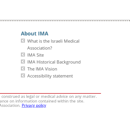
About IMA
What is the Israeli Medical
Association?
IMA Site
IMA Historical Background
The IMA Vision
Accessibility statement
e construed as legal or medical advice on any matter.
iance on information contained within the site.
 Association.
Privacy policy