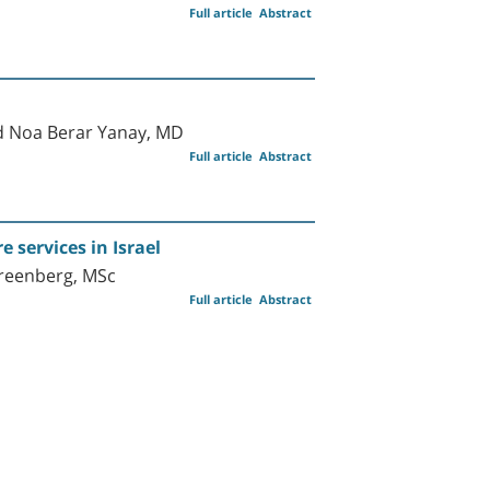
Full article
Abstract
nd Noa Berar Yanay, MD
Full article
Abstract
services in Israel
Greenberg, MSc
Full article
Abstract