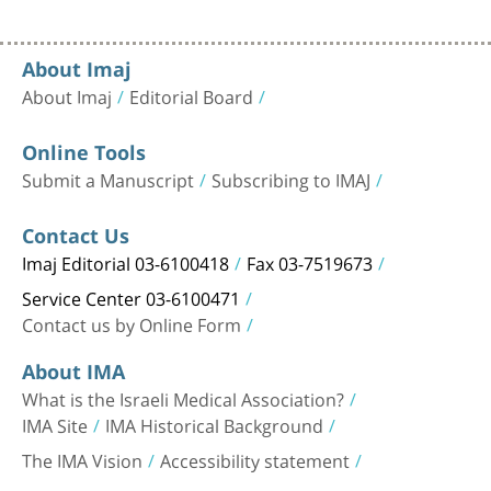
About Imaj
About Imaj
Editorial Board
Online Tools
Submit a Manuscript
Subscribing to IMAJ
Contact Us
Imaj Editorial 03-6100418
Fax 03-7519673
Service Center 03-6100471
Contact us by Online Form
About IMA
What is the Israeli Medical Association?
IMA Site
IMA Historical Background
The IMA Vision
Accessibility statement