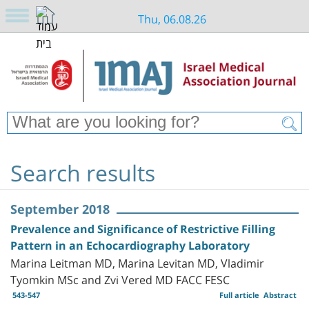
Thu, 06.08.26
Search results
September 2018
Prevalence and Significance of Restrictive Filling
Pattern in an Echocardiography Laboratory
Marina Leitman MD, Marina Levitan MD, Vladimir
Tyomkin MSc and Zvi Vered MD FACC FESC
543-547
Full article
Abstract