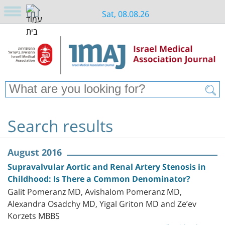
Sat, 08.08.26
Search results
August 2016
Supravalvular Aortic and Renal Artery Stenosis in
Childhood: Is There a Common Denominator?
Galit Pomeranz MD, Avishalom Pomeranz MD,
Alexandra Osadchy MD, Yigal Griton MD and Ze’ev
Korzets MBBS