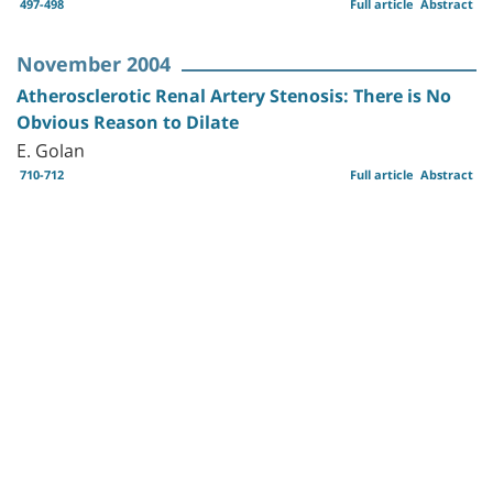
497-498
Full article
Abstract
November 2004
Atherosclerotic Renal Artery Stenosis: There is No
Obvious Reason to Dilate
E. Golan
710-712
Full article
Abstract