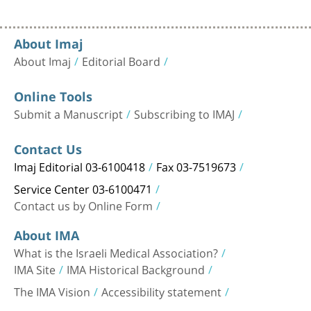
About Imaj
About Imaj
Editorial Board
Online Tools
Submit a Manuscript
Subscribing to IMAJ
Contact Us
Imaj Editorial 03-6100418
Fax 03-7519673
Service Center 03-6100471
Contact us by Online Form
About IMA
What is the Israeli Medical Association?
IMA Site
IMA Historical Background
The IMA Vision
Accessibility statement