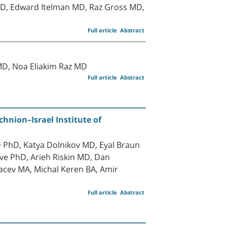
D, Edward Itelman MD, Raz Gross MD,
Full article
Abstract
MD, Noa Eliakim Raz MD
Full article
Abstract
hnion–Israel Institute of
PhD, Katya Dolnikov MD, Eyal Braun
ve PhD, Arieh Riskin MD, Dan
acev MA, Michal Keren BA, Amir
Full article
Abstract