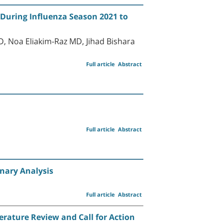
 During Influenza Season 2021 to
 Noa Eliakim-Raz MD, Jihad Bishara
Full article
Abstract
Full article
Abstract
inary Analysis
Full article
Abstract
erature Review and Call for Action