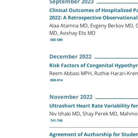
September 2023
Clinical Outcomes of Hospitalized P
2022: A Retrospective Observational
Alaa Atamna MD, Evgeny Berkov MD, G
MD, Avishay Elis MD
585-589
December 2022
Risk Factors of Congenital Hypothyr
Reem Abbasi MPH, Ruthie Harari-Kre
808-814
November 2022
Ultrashort Heart Rate Variability fo
Niv Izhaki MD, Shay Perek MD, Mahmo
741-746
Agreement of Authorship for Student