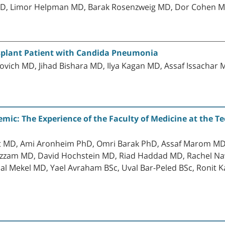
D, Limor Helpman MD, Barak Rosenzweig MD, Dor Cohen M
nsplant Patient with Candida Pneumonia
h MD, Jihad Bishara MD, Ilya Kagan MD, Assaf Issachar 
ic: The Experience of the Faculty of Medicine at the Tec
t MD, Ami Aronheim PhD, Omri Barak PhD, Assaf Marom MD 
 Azzam MD, David Hochstein MD, Riad Haddad MD, Rachel Na
 Mekel MD, Yael Avraham BSc, Uval Bar-Peled BSc, Ronit K