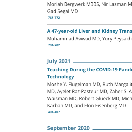
Moriah Bergwerk MBBS, Nir Lasman M
Gad Segal MD
768-772
A 47-year-old Liver and Kidney Tra
Muhammad Awwad MD, Yury Peysakhovic
781-782
July 2021
Teaching During the COVID-19 Pandem
Technology
Moshe Y. Flugelman MD, Ruth Margali
MD, Ayelet Raz-Pasteur MD, Zaher S.
Waisman MD, Robert Glueck MD, Michal
Karban MD, and Elon Eisenberg MD
401-407
September 2020