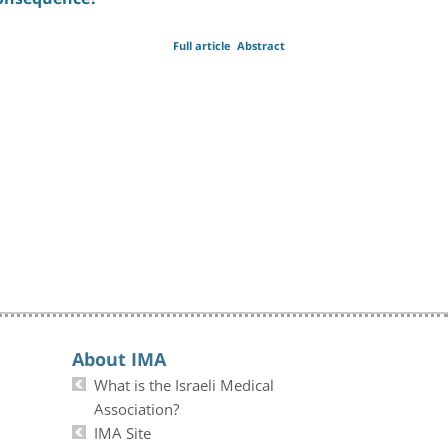
Full article
Abstract
About IMA
What is the Israeli Medical
Association?
IMA Site