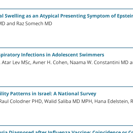
 Swelling as an Atypical Presenting Symptom of Epstein
 MD and Raz Somech MD
spiratory Infections in Adolescent Swimmers
 Atar Lev MSc, Avner H. Cohen, Naama W. Constantini MD
ity Patterns in Israel: A National Survey
aul Colodner PHD, Walid Saliba MD MPH, Hana Edelstein, 
ia Diagnosed after Influenza Vaccine: Coincidence or 