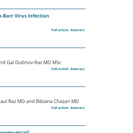
-Barr Virus Infection
Full article
Abstract
 and Gal Dubnov-Raz MD MSc
Full article
Abstract
Raul Raz MD and Bibiana Chazan MD
Full article
Abstract
Consequence?