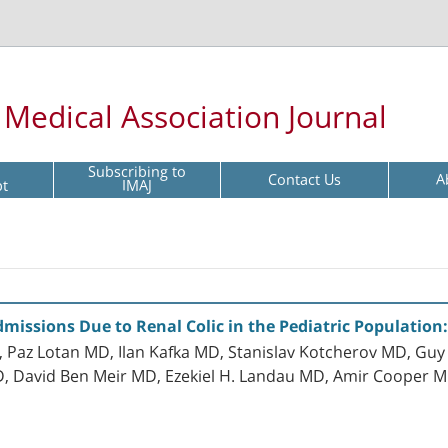
l Medical Association Journal
Subscribing to
Contact Us
A
pt
IMAJ
issions Due to Renal Colic in the Pediatric Population:
az Lotan MD, Ilan Kafka MD, Stanislav Kotcherov MD, Guy
, David Ben Meir MD, Ezekiel H. Landau MD, Amir Cooper M