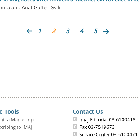
imra and Anat Gafter-Gvili
1
2
3
4
5
e Tools
Contact Us
mit a Manuscript
Imaj Editorial 03-6100418
cribing to IMAJ
Fax 03-7519673
Service Center 03-6100471