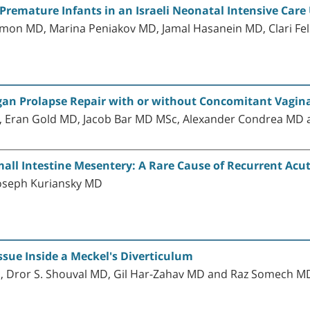
remature Infants in an Israeli Neonatal Intensive Care 
lmon MD, Marina Peniakov MD, Jamal Hasanein MD, Clari Fe
Organ Prolapse Repair with or without Concomitant Vagin
, Eran Gold MD, Jacob Bar MD MSc, Alexander Condrea MD
ll Intestine Mesentery: A Rare Cause of Recurrent Ac
oseph Kuriansky MD
sue Inside a Meckel's Diverticulum
D, Dror S. Shouval MD, Gil Har-Zahav MD and Raz Somech 