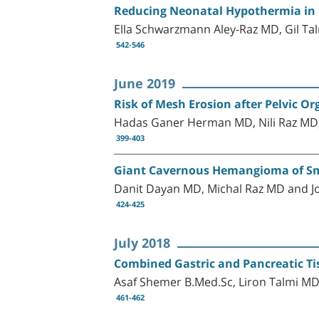
Reducing Neonatal Hypothermia in P
Ella Schwarzmann Aley-Raz MD, Gil Ta
542-546
June 2019
Risk of Mesh Erosion after Pelvic 
Hadas Ganer Herman MD, Nili Raz MD
399-403
Giant Cavernous Hemangioma of Sma
Danit Dayan MD, Michal Raz MD and J
424-425
July 2018
Combined Gastric and Pancreatic Tis
Asaf Shemer B.Med.Sc, Liron Talmi M
461-462