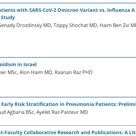
atients with SARS-CoV-2 Omicron Variant vs. Influenza A
 Study
enady Drozdinsky MD, Tzippy Shochat MD, Haim Ben Zvi MD,
oidism in Israel
mer MSc, Alon Haim MD, Raanan Raz PHD
r Early Risk Stratification in Pneumonia Patients: Prelim
ud Agbaria BSc, Ayelet Raz-Pasteur MD
-Faculty Collaborative Research and Publications: A Lit