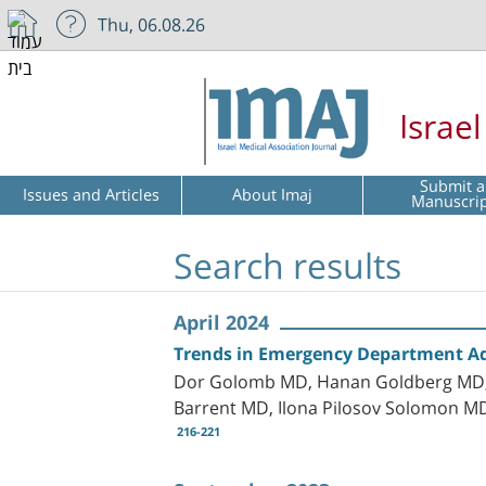
Thu, 06.08.26
Israe
Submit a
Issues and Articles
About Imaj
Manuscri
Search results
April 2024
Trends in Emergency Department Adm
Dor Golomb MD, Hanan Goldberg MD, P
Barrent MD, Ilona Pilosov Solomon MD
216-221