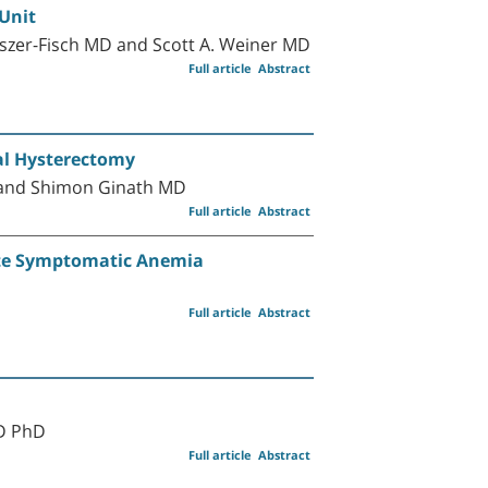
Unit
lszer-Fisch MD and Scott A. Weiner MD
Full article
Abstract
al Hysterectomy
 and Shimon Ginath MD
Full article
Abstract
ute Symptomatic Anemia
Full article
Abstract
MD PhD
Full article
Abstract