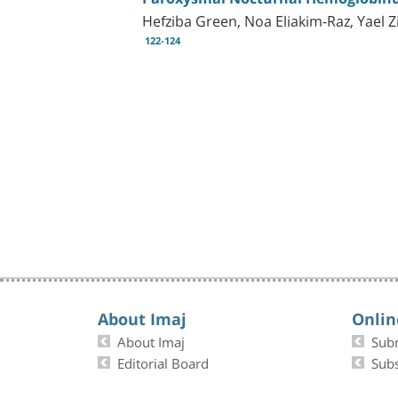
Hefziba Green, Noa Eliakim-Raz, Yael Z
122-124
About Imaj
Onlin
About Imaj
Sub
Editorial Board
Subs