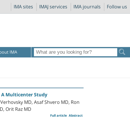
IMA sites
IMAJ services
IMA journals
Follow us
bout IMA
 A Multicenter Study
 Verhovsky MD, Asaf Shvero MD, Ron
D, Orit Raz MD
Full article
Abstract