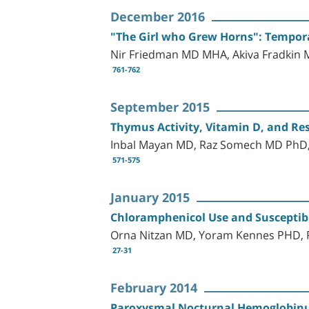
December 2016
"The Girl who Grew Horns": Temporal
Nir Friedman MD MHA, Akiva Fradkin
761-762
September 2015
Thymus Activity, Vitamin D, and Re
Inbal Mayan MD, Raz Somech MD PhD,
571-575
January 2015
Chloramphenicol Use and Susceptibil
Orna Nitzan MD, Yoram Kennes PHD, R
27-31
February 2014
Paroxysmal Nocturnal Hemoglobinur