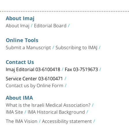
About Imaj
About Imaj
Editorial Board
Online Tools
Submit a Manuscript
Subscribing to IMAJ
Contact Us
Imaj Editorial 03-6100418
Fax 03-7519673
Service Center 03-6100471
Contact us by Online Form
About IMA
What is the Israeli Medical Association?
IMA Site
IMA Historical Background
The IMA Vision
Accessibility statement