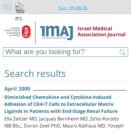
Sun, 09.08.26
Search results
April 2000
Diminished Chemokine and Cytokine-Induced
Adhesion of CD4+T Cells to Extracellular Matrix
Ligands in Patients with End-Stage Renal Failure
Ella Zeltzer MD, Jacques Bernheim MD, Ze’ev Korzets
MB BSc,, Doron Zeeli PhD, Mauro Rathaus MD, Yoseph