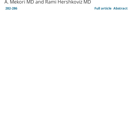
A. Mekori MD and Rami Hershkoviz MD
282-286
Full article
Abstract