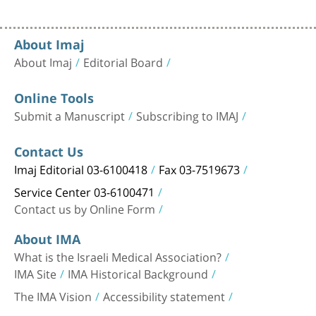
About Imaj
About Imaj
Editorial Board
Online Tools
Submit a Manuscript
Subscribing to IMAJ
Contact Us
Imaj Editorial 03-6100418
Fax 03-7519673
Service Center 03-6100471
Contact us by Online Form
About IMA
What is the Israeli Medical Association?
IMA Site
IMA Historical Background
The IMA Vision
Accessibility statement