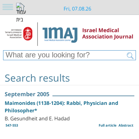
Fri, 07.08.26
Search results
September 2005
Maimonides (1138-1204): Rabbi, Physician and
Philosopher*
B. Gesundheit and E. Hadad
547-553
Full article
Abstract