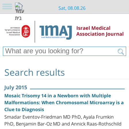
Sat, 08.08.26
Search results
July 2015
Mosaic Trisomy 14 in a Newborn with Multiple
Malformations: When Chromosomal Microarray is a
Clue to Diagnosis
Smadar Eventov-Friedman MD PhD, Ayala Frumkin
PhD, Benjamin Bar-Oz MD and Annick Raas-Rothschild