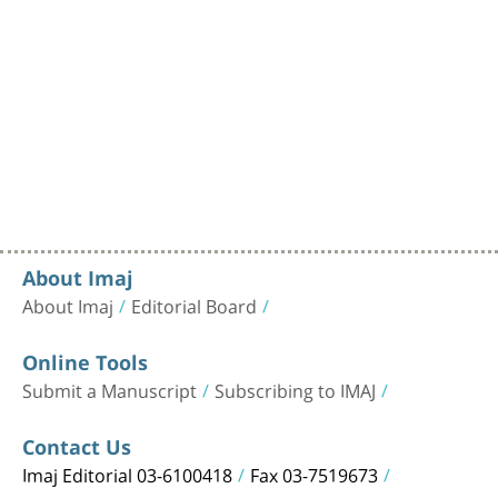
About Imaj
About Imaj
Editorial Board
Online Tools
Submit a Manuscript
Subscribing to IMAJ
Contact Us
Imaj Editorial 03-6100418
Fax 03-7519673