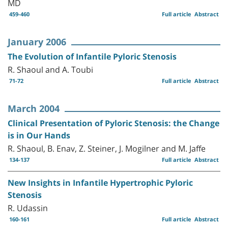
MD
459-460
Full article
Abstract
January 2006
The Evolution of Infantile Pyloric Stenosis
R. Shaoul and A. Toubi
71-72
Full article
Abstract
March 2004
Clinical Presentation of Pyloric Stenosis: the Change
is in Our Hands
R. Shaoul, B. Enav, Z. Steiner, J. Mogilner and M. Jaffe
134-137
Full article
Abstract
New Insights in Infantile Hypertrophic Pyloric
Stenosis
R. Udassin
160-161
Full article
Abstract