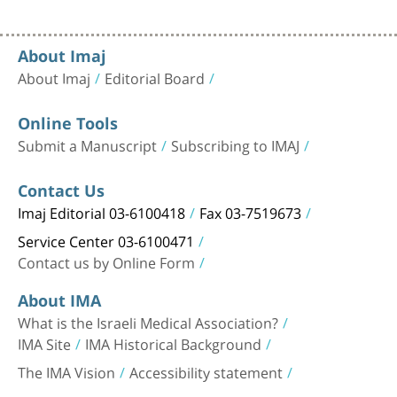
About Imaj
About Imaj
Editorial Board
Online Tools
Submit a Manuscript
Subscribing to IMAJ
Contact Us
Imaj Editorial 03-6100418
Fax 03-7519673
Service Center 03-6100471
Contact us by Online Form
About IMA
What is the Israeli Medical Association?
IMA Site
IMA Historical Background
The IMA Vision
Accessibility statement