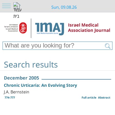
Sun, 09.08.26
Search results
December 2005
Chronic Urticaria: An Evolving Story
J.A. Bernstein
774-777
Full article
Abstract