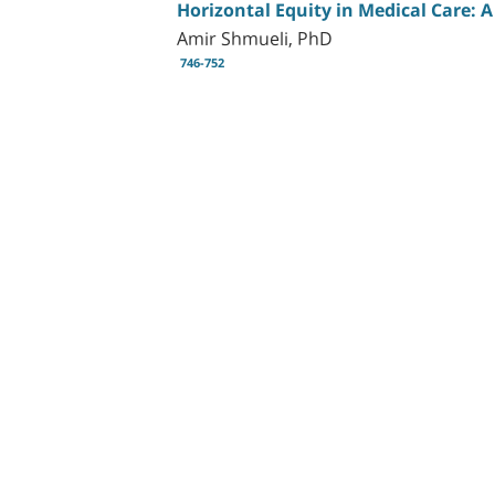
Horizontal Equity in Medical Care: A 
Amir Shmueli, PhD
746-752