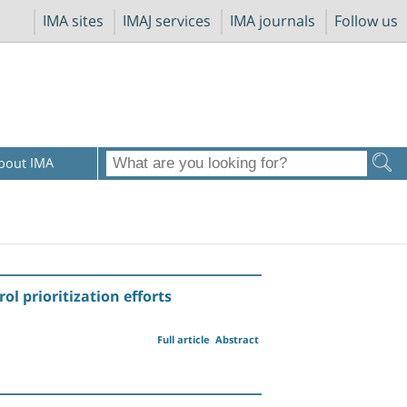
IMA sites
IMAJ services
IMA journals
Follow us
bout IMA
l prioritization efforts
Full article
Abstract