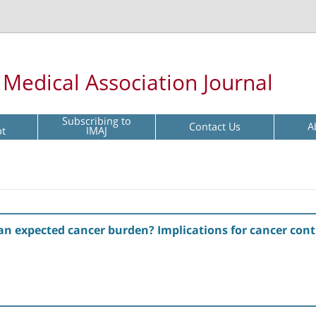
l Medical Association Journal
Subscribing to
Contact Us
A
pt
IMAJ
n expected cancer burden? Implications for cancer contro