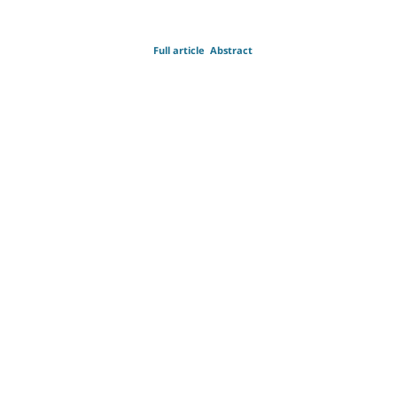
Full article
Abstract