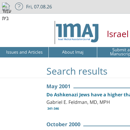
Fri, 07.08.26
Israe
Submit a
Issues and Articles
About Imaj
Manuscri
Search results
May 2001
Do Ashkenazi Jews have a higher tha
Gabriel E. Feldman, MD, MPH
341-346
October 2000