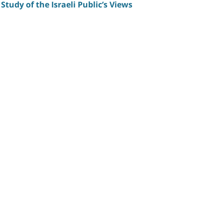
Study of the Israeli Public’s Views