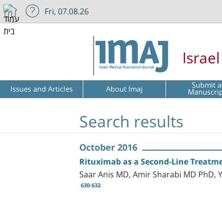
Fri, 07.08.26
Israe
Submit a
Issues and Articles
About Imaj
Manuscri
Search results
October 2016
Rituximab as a Second-Line Treatme
Saar Anis MD, Amir Sharabi MD PhD, 
630-632