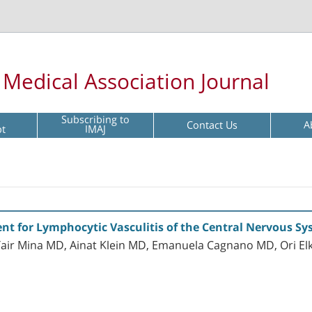
l Medical Association Journal
Subscribing to
Contact Us
A
pt
IMAJ
nt for Lymphocytic Vasculitis of the Central Nervous S
Yair Mina MD, Ainat Klein MD, Emanuela Cagnano MD, Ori 