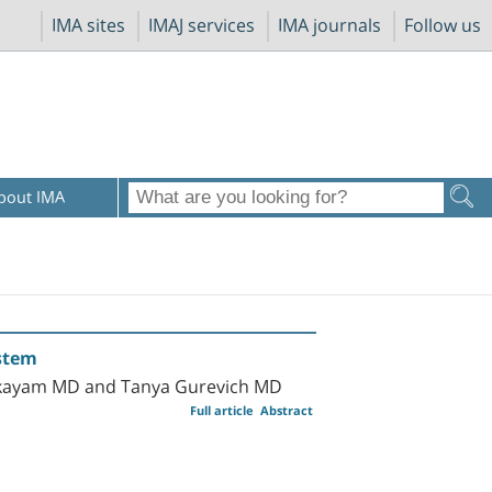
IMA sites
IMAJ services
IMA journals
Follow us
bout IMA
ystem
Elkayam MD and Tanya Gurevich MD
Full article
Abstract