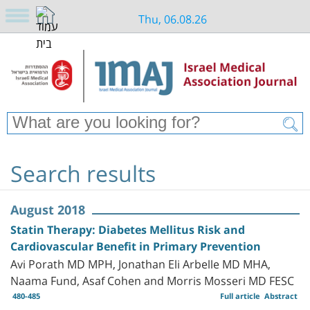
Thu, 06.08.26
Search results
August 2018
Statin Therapy: Diabetes Mellitus Risk and
Cardiovascular Benefit in Primary Prevention
Avi Porath MD MPH, Jonathan Eli Arbelle MD MHA,
Naama Fund, Asaf Cohen and Morris Mosseri MD FESC
480-485
Full article
Abstract