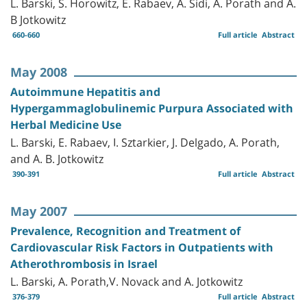
L. Barski, S. Horowitz, E. Rabaev, A. Sidi, A. Porath and A.
B Jotkowitz
660-660
Full article
Abstract
May 2008
Autoimmune Hepatitis and
Hypergammaglobulinemic Purpura Associated with
Herbal Medicine Use
L. Barski, E. Rabaev, I. Sztarkier, J. Delgado, A. Porath,
and A. B. Jotkowitz
390-391
Full article
Abstract
May 2007
Prevalence, Recognition and Treatment of
Cardiovascular Risk Factors in Outpatients with
Atherothrombosis in Israel
L. Barski, A. Porath,V. Novack and A. Jotkowitz
376-379
Full article
Abstract