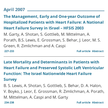
April 2007
The Management, Early and One-year Outcome of
Hospitalized Patients with Heart Failure: A National
Heart Failure Survey in ISrael – HFSIS 2003
M. Garty, A. Shotan, S. Gottlieb, M. Mittelman, A.
Porath, B.S. Lewis, E. Grossman, S. Behar, J. Leor, M. S.
Green, R. Zimlichman and A. Caspi
227-233
Full article
Abstract
Late Mortality and Determinants in Patients with
Heart Failure and Preserved Systolic Left Ventricular
Function: The Israel Nationwide Heart Failure
Survey
B. S. Lewis, A. Shotan, S. Gottlieb, S. Behar, D. A. Halon,
V. Boyko, J. Leor, E. Grossman, R. Zimlichman, A. Porath,
M. Mittelman, A. Caspi and M. Garty
234-238
Full article
Abstract