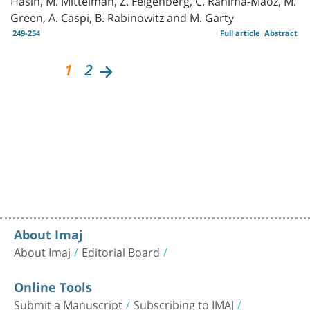
Green, A. Caspi, B. Rabinowitz and M. Garty
249-254
Full article
Abstract
1
2
About Imaj
About Imaj
Editorial Board
Online Tools
Submit a Manuscript
Subscribing to IMAJ