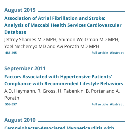
August 2015
Association of Atrial Fibrillation and Stroke:
Analysis of Maccabi Health Services Cardiovascular
Database
Jeffrey Shames MD MPH, Shimon Weitzman MD MPH,
Yael Nechemya MD and Avi Porath MD MPH
486-495
Full article
Abstract
September 2011
Factors Associated with Hypertensive Patients’
Compliance with Recommended Lifestyle Behaviors
A.D. Heymann, R. Gross, H. Tabenkin, B. Porter and A.
Porath
553-557
Full article
Abstract
August 2010
Campylobacter-Associated Myopericarditis with