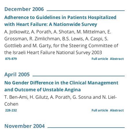
December 2006
Adherence to Guidelines in Patients Hospitalized
with Heart Failure: A Nationwide Survey
A. Jotkowitz, A. Porath, A. Shotan, M. Mittelman, E.
Grossman, R. Zimlichman, B.S. Lewis, A. Caspi, S.
Gottlieb and M. Garty, for the Steering Committee of
the Israeli Heart Failure National Survey 2003
875-879
Full article
Abstract
April 2005
No Gender Difference in the Clinical Management
and Outcome of Unstable Angina
T. Ben-Ami, H. Gilutz, A. Porath, G. Sosna and N. Liel-
Cohen
228-232
Full article
Abstract
November 2004