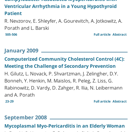
Ventricular Arrhythmia in a Young Hypothyroid
Patient
R. Nevzorov, E. Shleyfer, A. Gourevitch, A. Jotkowitz, A.
Porath and L. Barski
505-506
Full article
Abstract
January 2009
Computerized Community Cholesterol Control (4C):
Meeting the Challenge of Secondary Prevention
H. Gilutz, L. Novack, P. Shvartzman, J. Zelingher, D.Y.
Bonneh, Y. Henkin, M. Maislos, R. Peleg, Z. Liss, G.
Rabinowitz, D. Vardy, D. Zahger, R. Ilia, N. Leibermann
and A. Porath
23-29
Full article
Abstract
September 2008
Mycoplasmal Myo-Pericarditis in an Elderly Woman