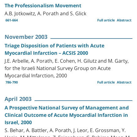
The Professionalism Movement
A.B. Jotkowitz, A. Porath and S. Glick
661-664
Full article
Abstract
November 2003
Triage Disposition of Patients with Acute
Myocardial Infarction – ACSIS 2000
J.E. Arbelle, A. Porath, E. Cohen, H. Gilutz and M. Garty,
for the Israeli National Survey Group on Acute
Myocardial Infarction, 2000
786-790
Full article
Abstract
April 2003
A Prospective National Survey of Management and
Clinical Outcome of Acute Myocardial Infarction in
Israel, 2000
S. Behar, A. Battler, A. Porath, J. Leor, E. Grossman, Y.
Hasin, M. Mittelman, Z. Feigenberg, C. Rahima-Maoz, M.