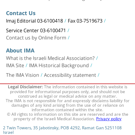
Contact Us
Imaj Editorial 03-6100418
Fax 03-7519673
Service Center 03-6100471
Contact us by Online Form
About IMA
What is the Israeli Medical Association?
IMA Site
IMA Historical Background
The IMA Vision
Accessibility statement
The information contained in this website is
Legal Disclaimer:
provided for informational purposes only, and should not be
construed as legal or medical advice on any matter.
The IMA is not responsible for and expressly disclaims liability for
damages of any kind arising from the use of or reliance on
information contained within the site.
© All rights to information on this site are reserved and are the
property of the Israeli Medical Association.
Privacy policy
2 Twin Towers, 35 Jabotinsky, POB 4292, Ramat Gan 5251108
Israel