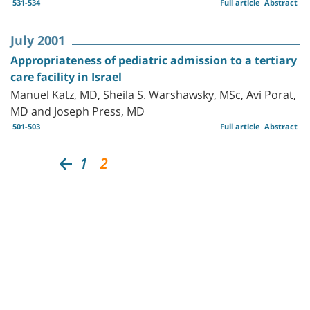
531-534
Full article
Abstract
July 2001
Appropriateness of pediatric admission to a tertiary
care facility in Israel
Manuel Katz, MD, Sheila S. Warshawsky, MSc, Avi Porat,
MD and Joseph Press, MD
501-503
Full article
Abstract
1
2