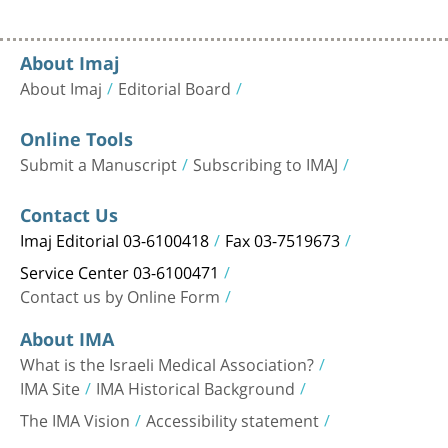
About Imaj
About Imaj
Editorial Board
Online Tools
Submit a Manuscript
Subscribing to IMAJ
Contact Us
Imaj Editorial 03-6100418
Fax 03-7519673
Service Center 03-6100471
Contact us by Online Form
About IMA
What is the Israeli Medical Association?
IMA Site
IMA Historical Background
The IMA Vision
Accessibility statement