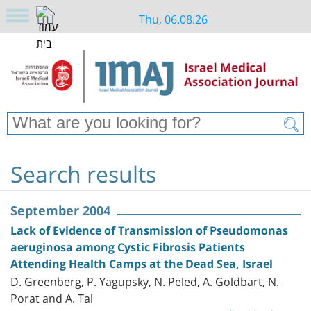
Thu, 06.08.26
Search results
September 2004
Lack of Evidence of Transmission of Pseudomonas
aeruginosa among Cystic Fibrosis Patients
Attending Health Camps at the Dead Sea, Israel
D. Greenberg, P. Yagupsky, N. Peled, A. Goldbart, N.
Porat and A. Tal