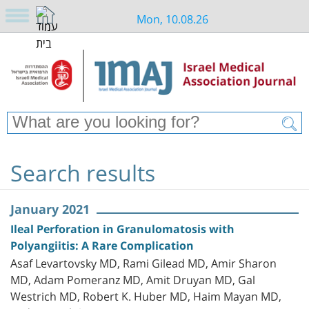
Mon, 10.08.26
Search results
January 2021
Ileal Perforation in Granulomatosis with
Polyangiitis: A Rare Complication
Asaf Levartovsky MD, Rami Gilead MD, Amir Sharon
MD, Adam Pomeranz MD, Amit Druyan MD, Gal
Westrich MD, Robert K. Huber MD, Haim Mayan MD,