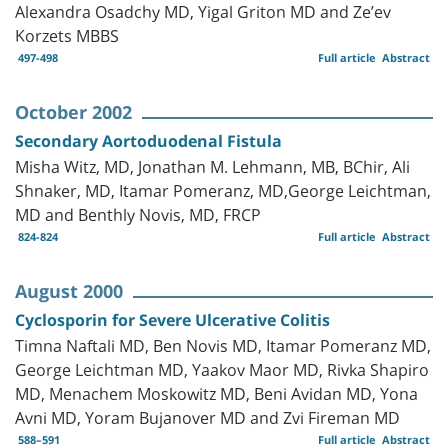
Alexandra Osadchy MD, Yigal Griton MD and Ze’ev
Korzets MBBS
497-498
Full article
Abstract
October 2002
Secondary Aortoduodenal Fistula
Misha Witz, MD, Jonathan M. Lehmann, MB, BChir, Ali
Shnaker, MD, Itamar Pomeranz, MD,George Leichtman,
MD and Benthly Novis, MD, FRCP
824-824
Full article
Abstract
August 2000
Cyclosporin for Severe Ulcerative Colitis
Timna Naftali MD, Ben Novis MD, Itamar Pomeranz MD,
George Leichtman MD, Yaakov Maor MD, Rivka Shapiro
MD, Menachem Moskowitz MD, Beni Avidan MD, Yona
Avni MD, Yoram Bujanover MD and Zvi Fireman MD
588–591
Full article
Abstract