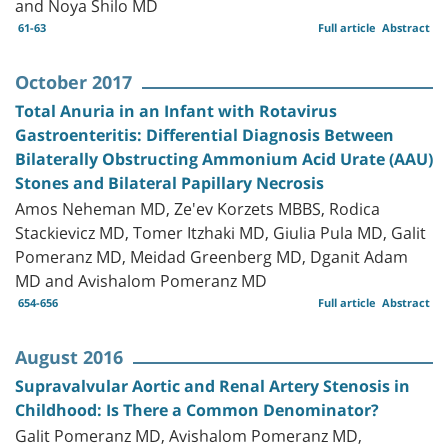
and Noya Shilo MD
61-63
Full article
Abstract
October 2017
Total Anuria in an Infant with Rotavirus
Gastroenteritis: Differential Diagnosis Between
Bilaterally Obstructing Ammonium Acid Urate (AAU)
Stones and Bilateral Papillary Necrosis
Amos Neheman MD, Ze'ev Korzets MBBS, Rodica
Stackievicz MD, Tomer Itzhaki MD, Giulia Pula MD, Galit
Pomeranz MD, Meidad Greenberg MD, Dganit Adam
MD and Avishalom Pomeranz MD
654-656
Full article
Abstract
August 2016
Supravalvular Aortic and Renal Artery Stenosis in
Childhood: Is There a Common Denominator?
Galit Pomeranz MD, Avishalom Pomeranz MD,