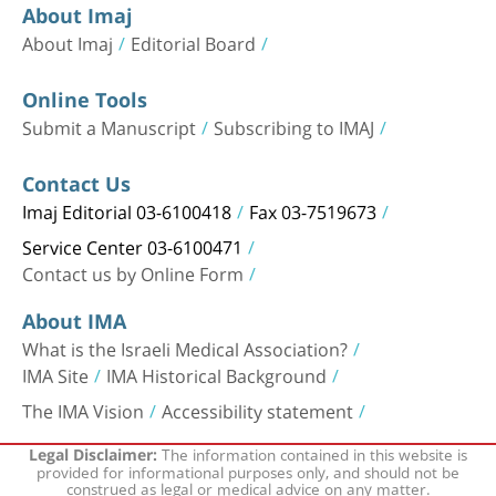
About Imaj
About Imaj
Editorial Board
Online Tools
Submit a Manuscript
Subscribing to IMAJ
Contact Us
Imaj Editorial 03-6100418
Fax 03-7519673
Service Center 03-6100471
Contact us by Online Form
About IMA
What is the Israeli Medical Association?
IMA Site
IMA Historical Background
The IMA Vision
Accessibility statement
The information contained in this website is
Legal Disclaimer:
provided for informational purposes only, and should not be
construed as legal or medical advice on any matter.