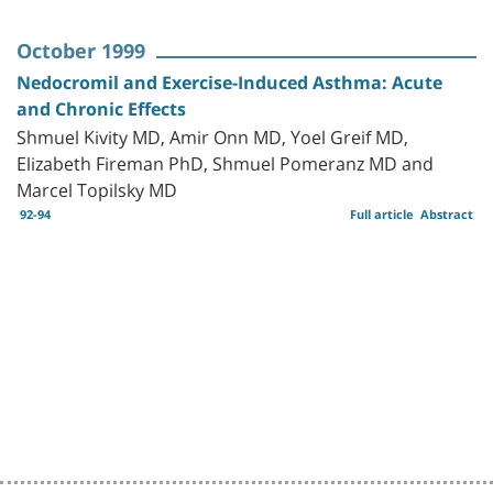
October 1999
Nedocromil and Exercise-Induced Asthma: Acute
and Chronic Effects
Shmuel Kivity MD, Amir Onn MD, Yoel Greif MD,
Elizabeth Fireman PhD, Shmuel Pomeranz MD and
Marcel Topilsky MD
92-94
Full article
Abstract