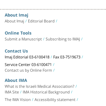
About Imaj
About Imaj
Editorial Board
Online Tools
Submit a Manuscript
Subscribing to IMAJ
Contact Us
Imaj Editorial 03-6100418
Fax 03-7519673
Service Center 03-6100471
Contact us by Online Form
About IMA
What is the Israeli Medical Association?
IMA Site
IMA Historical Background
The IMA Vision
Accessibility statement