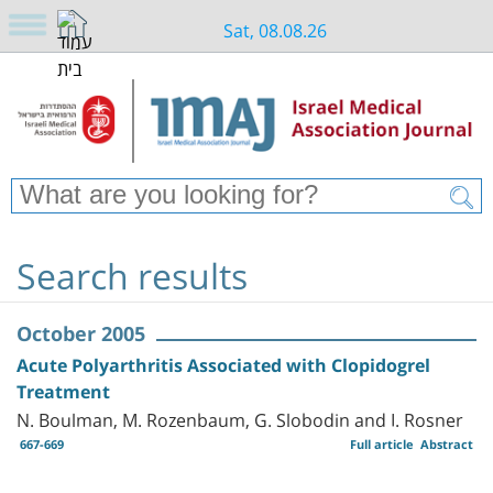
Sat, 08.08.26
Search results
October 2005
Acute Polyarthritis Associated with Clopidogrel
Treatment
N. Boulman, M. Rozenbaum, G. Slobodin and I. Rosner
667-669
Full article
Abstract