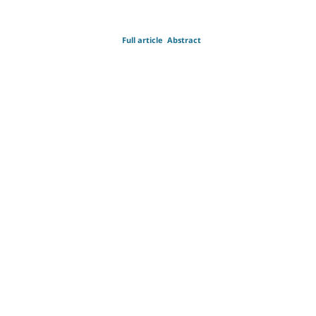
Full article
Abstract