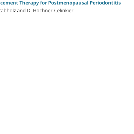
cement Therapy for Postmenopausal Periodontitis
abholz and D. Hochner-Celinkier