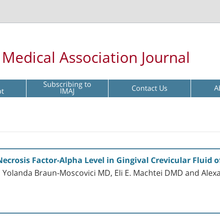
l Medical Association Journal
Subscribing to
Contact Us
A
pt
IMAJ
crosis Factor-Alpha Level in Gingival Crevicular Fluid 
, Yolanda Braun-Moscovici MD, Eli E. Machtei DMD and Ale