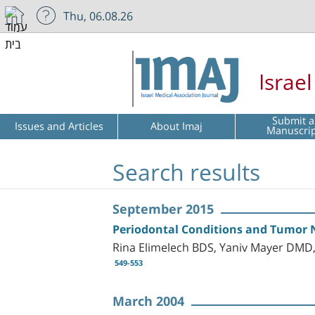
Thu, 06.08.26
Israe
Submit a
Issues and Articles
About Imaj
Manuscri
Search results
September 2015
Periodontal Conditions and Tumor Ne
Rina Elimelech BDS, Yaniv Mayer DMD
549-553
March 2004