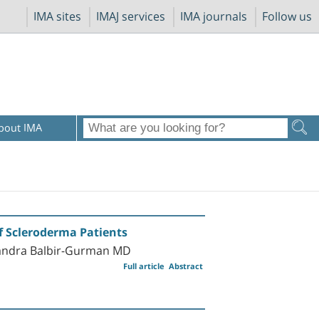
IMA sites
IMAJ services
IMA journals
Follow us
bout IMA
of Scleroderma Patients
xandra Balbir-Gurman MD
Full article
Abstract