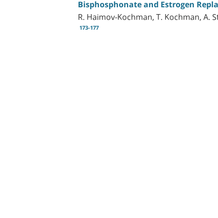
Bisphosphonate and Estrogen Repla
R. Haimov-Kochman, T. Kochman, A. St
173-177