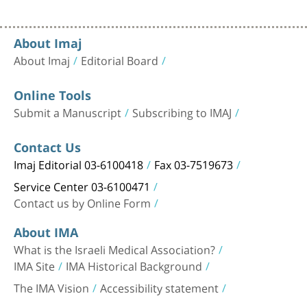
About Imaj
About Imaj
Editorial Board
Online Tools
Submit a Manuscript
Subscribing to IMAJ
Contact Us
Imaj Editorial 03-6100418
Fax 03-7519673
Service Center 03-6100471
Contact us by Online Form
About IMA
What is the Israeli Medical Association?
IMA Site
IMA Historical Background
The IMA Vision
Accessibility statement