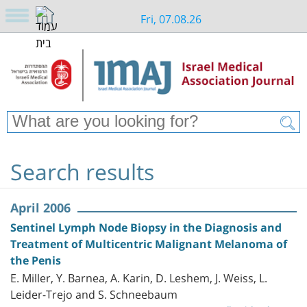
Fri, 07.08.26
Search results
April 2006
Sentinel Lymph Node Biopsy in the Diagnosis and
Treatment of Multicentric Malignant Melanoma of
the Penis
E. Miller, Y. Barnea, A. Karin, D. Leshem, J. Weiss, L.
Leider-Trejo and S. Schneebaum