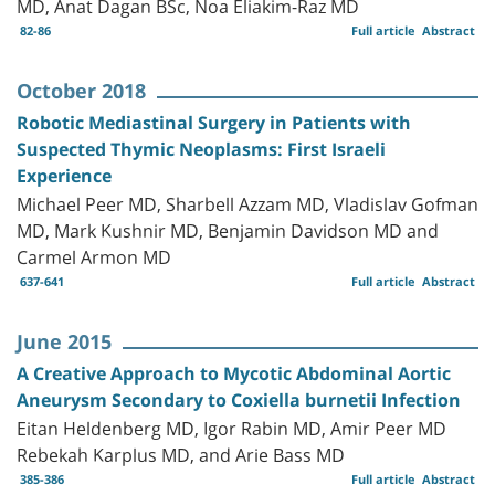
MD, Anat Dagan BSc, Noa Eliakim-Raz MD
82-86
Full article
Abstract
October 2018
Robotic Mediastinal Surgery in Patients with
Suspected Thymic Neoplasms: First Israeli
Experience
Michael Peer MD, Sharbell Azzam MD, Vladislav Gofman
MD, Mark Kushnir MD, Benjamin Davidson MD and
Carmel Armon MD
637-641
Full article
Abstract
June 2015
A Creative Approach to Mycotic Abdominal Aortic
Aneurysm Secondary to Coxiella burnetii Infection
Eitan Heldenberg MD, Igor Rabin MD, Amir Peer MD
Rebekah Karplus MD, and Arie Bass MD
385-386
Full article
Abstract