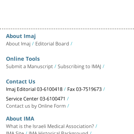
About Imaj
About Imaj
Editorial Board
Online Tools
Submit a Manuscript
Subscribing to IMAJ
Contact Us
Imaj Editorial 03-6100418
Fax 03-7519673
Service Center 03-6100471
Contact us by Online Form
About IMA
What is the Israeli Medical Association?
IMA Site
IMA Historical Background