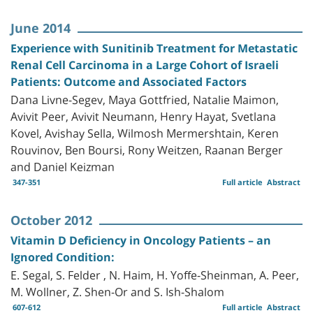
June 2014
Experience with Sunitinib Treatment for Metastatic
Renal Cell Carcinoma in a Large Cohort of Israeli
Patients: Outcome and Associated Factors
Dana Livne-Segev, Maya Gottfried, Natalie Maimon,
Avivit Peer, Avivit Neumann, Henry Hayat, Svetlana
Kovel, Avishay Sella, Wilmosh Mermershtain, Keren
Rouvinov, Ben Boursi, Rony Weitzen, Raanan Berger
and Daniel Keizman
347-351
Full article
Abstract
October 2012
Vitamin D Deficiency in Oncology Patients – an
Ignored Condition:
E. Segal, S. Felder , N. Haim, H. Yoffe-Sheinman, A. Peer,
M. Wollner, Z. Shen-Or and S. Ish-Shalom
607-612
Full article
Abstract