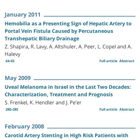
January 2011
Hemobilia as a Presenting Sign of Hepatic Artery to
Portal Vein Fistula Caused by Percutaneous
Transhepatic Biliary Drainage
Z. Shapira, R. Lavy, A. Altshuler, A. Peer, L. Copel and A.
Halevy
64-65
Full article
Abstract
May 2009
Uveal Melanoma in Israel in the Last Two Decades:
Characterization, Treatment and Prognosis
S. Frenkel, K. Hendler and J. Pe’er
280-285
Full article
Abstract
February 2008
Carotid Artery Stenting in High Risk Patients with