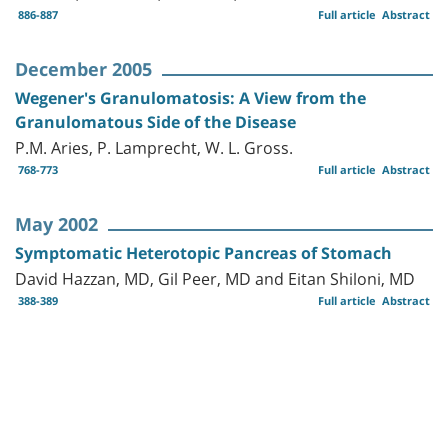
886-887
Full article
Abstract
December 2005
Wegener's Granulomatosis: A View from the
Granulomatous Side of the Disease
P.M. Aries, P. Lamprecht, W. L. Gross.
768-773
Full article
Abstract
May 2002
Symptomatic Heterotopic Pancreas of Stomach
David Hazzan, MD, Gil Peer, MD and Eitan Shiloni, MD
388-389
Full article
Abstract