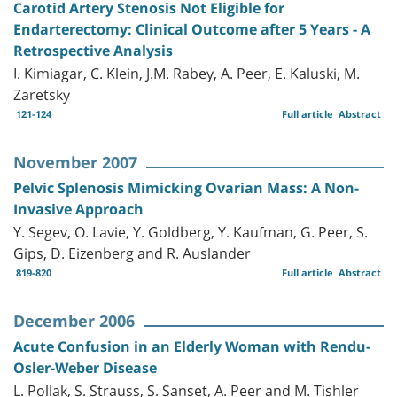
Carotid Artery Stenosis Not Eligible for
Endarterectomy: Clinical Outcome after 5 Years - A
Retrospective Analysis
I. Kimiagar, C. Klein, J.M. Rabey, A. Peer, E. Kaluski, M.
Zaretsky
121-124
Full article
Abstract
November 2007
Pelvic Splenosis Mimicking Ovarian Mass: A Non-
Invasive Approach
Y. Segev, O. Lavie, Y. Goldberg, Y. Kaufman, G. Peer, S.
Gips, D. Eizenberg and R. Auslander
819-820
Full article
Abstract
December 2006
Acute Confusion in an Elderly Woman with Rendu-
Osler-Weber Disease
L. Pollak, S. Strauss, S. Sanset, A. Peer and M. Tishler