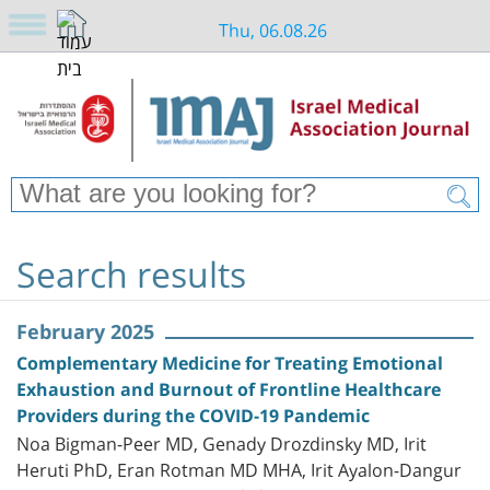
Thu, 06.08.26
Search results
February 2025
Complementary Medicine for Treating Emotional
Exhaustion and Burnout of Frontline Healthcare
Providers during the COVID-19 Pandemic
Noa Bigman-Peer MD, Genady Drozdinsky MD, Irit
Heruti PhD, Eran Rotman MD MHA, Irit Ayalon-Dangur