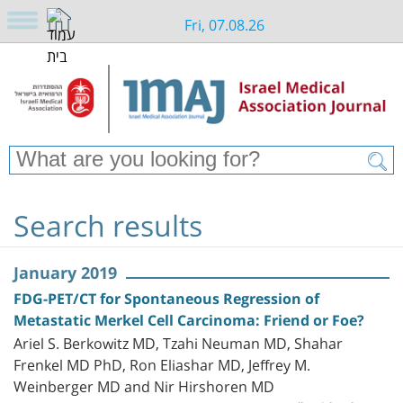
Fri, 07.08.26
Search results
January 2019
FDG-PET/CT for Spontaneous Regression of
Metastatic Merkel Cell Carcinoma: Friend or Foe?
Ariel S. Berkowitz MD, Tzahi Neuman MD, Shahar
Frenkel MD PhD, Ron Eliashar MD, Jeffrey M.
Weinberger MD and Nir Hirshoren MD