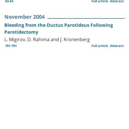
63-64
Full article
Abstract
November 2004
Bleeding from the Ductus Parotideus Following
Parotidectomy
L. Migirov, D. Rahima and J. Kronenberg
701-701
Full article
Abstract