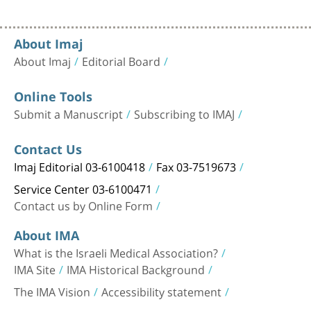
About Imaj
About Imaj
Editorial Board
Online Tools
Submit a Manuscript
Subscribing to IMAJ
Contact Us
Imaj Editorial 03-6100418
Fax 03-7519673
Service Center 03-6100471
Contact us by Online Form
About IMA
What is the Israeli Medical Association?
IMA Site
IMA Historical Background
The IMA Vision
Accessibility statement