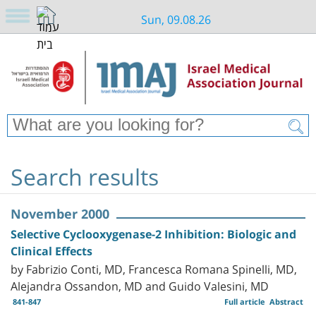
Sun, 09.08.26
Search results
November 2000
Selective Cyclooxygenase-2 Inhibition: Biologic and
Clinical Effects
by Fabrizio Conti, MD, Francesca Romana Spinelli, MD,
Alejandra Ossandon, MD and Guido Valesini, MD
841-847
Full article
Abstract