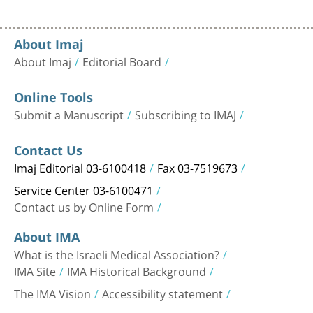
About Imaj
About Imaj
Editorial Board
Online Tools
Submit a Manuscript
Subscribing to IMAJ
Contact Us
Imaj Editorial 03-6100418
Fax 03-7519673
Service Center 03-6100471
Contact us by Online Form
About IMA
What is the Israeli Medical Association?
IMA Site
IMA Historical Background
The IMA Vision
Accessibility statement