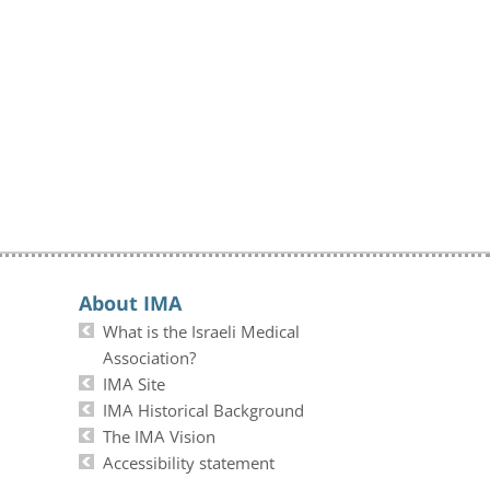
About IMA
What is the Israeli Medical
Association?
IMA Site
IMA Historical Background
The IMA Vision
Accessibility statement