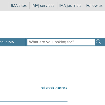
IMA sites
IMAJ services
IMA journals
Follow us
bout IMA
Full article
Abstract