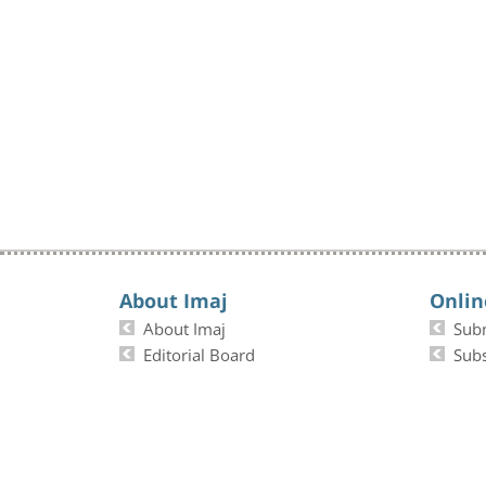
About Imaj
Onlin
About Imaj
Sub
Editorial Board
Subs