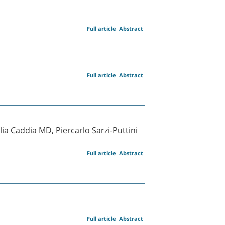
Full article
Abstract
Full article
Abstract
a Caddia MD, Piercarlo Sarzi-Puttini
Full article
Abstract
Full article
Abstract