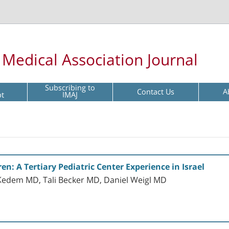
l Medical Association Journal
Subscribing to
Contact Us
A
pt
IMAJ
en: A Tertiary Pediatric Center Experience in Israel
Kedem MD, Tali Becker MD, Daniel Weigl MD