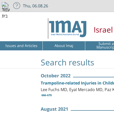
Thu, 06.08.26
Israe
Submit a
Issues and Articles
About Imaj
Manuscri
Search results
October 2022
Trampoline-related Injuries in Childr
Lee Fuchs MD, Eyal Mercado MD, Paz 
666-670
August 2021