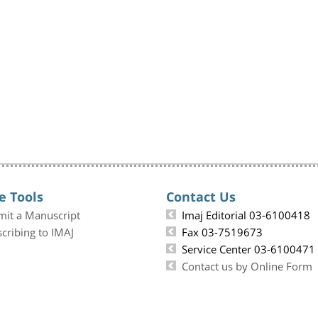
e Tools
Contact Us
mit a Manuscript
Imaj Editorial 03-6100418
cribing to IMAJ
Fax 03-7519673
Service Center 03-6100471
Contact us by Online Form