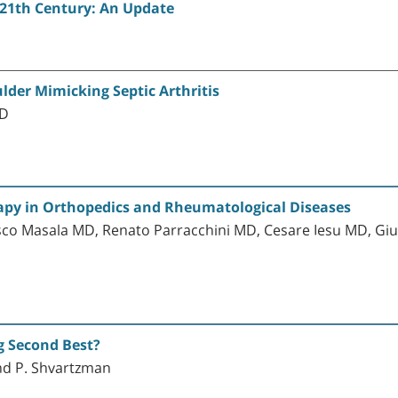
 21th Century: An Update
ulder Mimicking Septic Arthritis
MD
apy in Orthopedics and Rheumatological Diseases
co Masala MD, Renato Parracchini MD, Cesare Iesu MD, Giuli
g Second Best?
 and P. Shvartzman