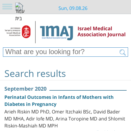
Sun, 09.08.26
Search results
September 2020
Perinatal Outcomes in Infants of Mothers with
Diabetes in Pregnancy
Arieh Riskin MD PhD, Omer Itzchaki BSc, David Bader
MD MHA, Adir Iofe MD, Arina Toropine MD and Shlomit
Riskin-Mashiah MD MPH