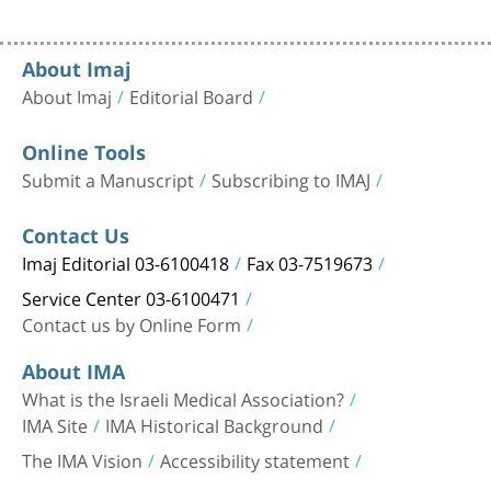
About Imaj
About Imaj
Editorial Board
Online Tools
Submit a Manuscript
Subscribing to IMAJ
Contact Us
Imaj Editorial 03-6100418
Fax 03-7519673
Service Center 03-6100471
Contact us by Online Form
About IMA
What is the Israeli Medical Association?
IMA Site
IMA Historical Background
The IMA Vision
Accessibility statement