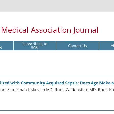
l Medical Association Journal
Subscribing to
Contact Us
A
pt
IMAJ
alized with Community Acquired Sepsis: Does Age Make a
ani Zilberman-Itskovich MD, Ronit Zaidenstein MD, Ronit 