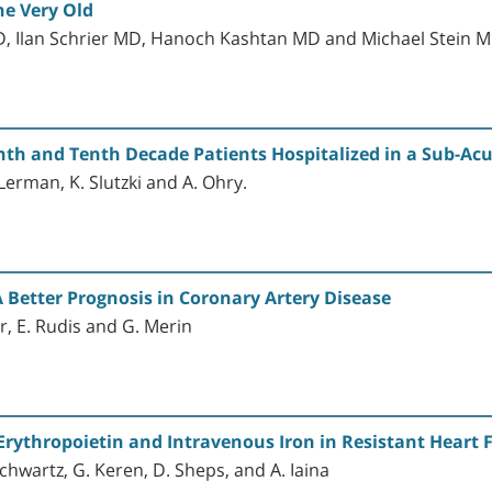
he Very Old
, Ilan Schrier MD, Hanoch Kashtan MD and Michael Stein 
th and Tenth Decade Patients Hospitalized in a Sub-Acut
. Lerman, K. Slutzki and A. Ohry.
A Better Prognosis in Coronary Artery Disease
er, E. Rudis and G. Merin
 Erythropoietin and Intravenous Iron in Resistant Heart 
chwartz, G. Keren, D. Sheps, and A. Iaina