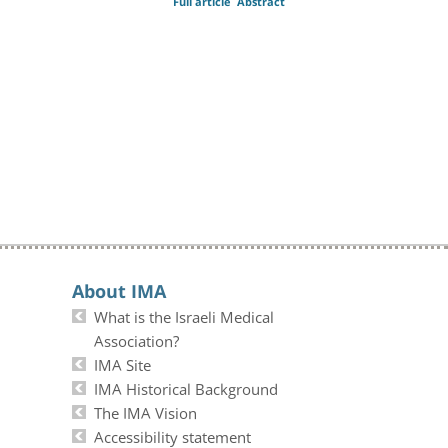
Full article
Abstract
About IMA
What is the Israeli Medical
Association?
IMA Site
IMA Historical Background
The IMA Vision
Accessibility statement