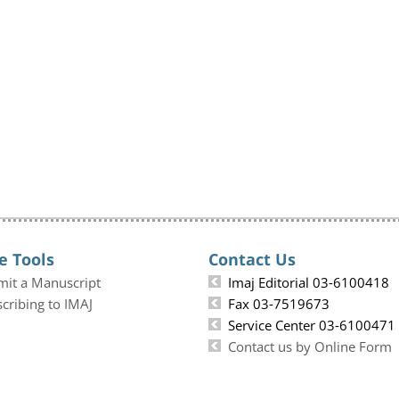
e Tools
Contact Us
mit a Manuscript
Imaj Editorial 03-6100418
cribing to IMAJ
Fax 03-7519673
Service Center 03-6100471
Contact us by Online Form