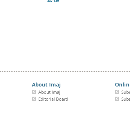
337-339
About Imaj
Onlin
About Imaj
Sub
Editorial Board
Subs