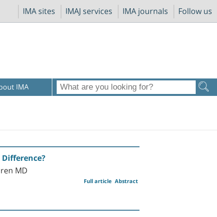
IMA sites
IMAJ services
IMA journals
Follow us
bout IMA
 Difference?
Koren MD
Full article
Abstract