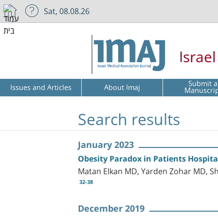
Sat, 08.08.26
Israe
Submit a
Issues and Articles
About Imaj
Manuscri
Search results
January 2023
Obesity Paradox in Patients Hospit
Matan Elkan MD, Yarden Zohar MD, Sh
32-38
December 2019