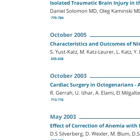
Isolated Traumatic Brain Injury in t
Daniel Solomon MD, Oleg Kaminski MD
779-784
October 2005
Characteristics and Outcomes of Nin
S. Yust-Katz, M. Katz-Leurer, L. Katz, Y
635-638
October 2003
Cardiac Surgery in Octogenarians - 
R. Gerrah, U. Izhar, A. Elami, El Milgalt
713-716
May 2003
Effect of Correction of Anemia with
D.S Silverberg, D. Wexler, M. Blum, D.S