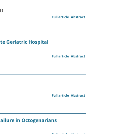
MD
Full article
Abstract
e Geriatric Hospital
Full article
Abstract
Full article
Abstract
Failure in Octogenarians