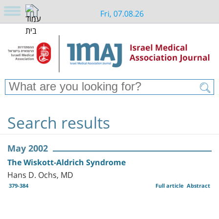
Fri, 07.08.26
Search results
May 2002
The Wiskott-Aldrich Syndrome
Hans D. Ochs, MD
379-384
Full article
Abstract