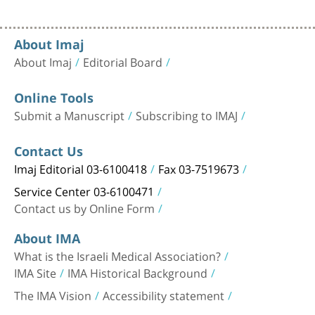
About Imaj
About Imaj
Editorial Board
Online Tools
Submit a Manuscript
Subscribing to IMAJ
Contact Us
Imaj Editorial 03-6100418
Fax 03-7519673
Service Center 03-6100471
Contact us by Online Form
About IMA
What is the Israeli Medical Association?
IMA Site
IMA Historical Background
The IMA Vision
Accessibility statement