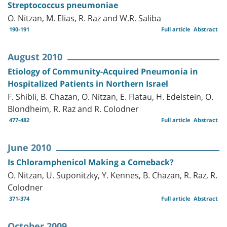
Streptococcus pneumoniae
O. Nitzan, M. Elias, R. Raz and W.R. Saliba
190-191
Full article
Abstract
August 2010
Etiology of Community-Acquired Pneumonia in
Hospitalized Patients in Northern Israel
F. Shibli, B. Chazan, O. Nitzan, E. Flatau, H. Edelstein, O.
Blondheim, R. Raz and R. Colodner
477-482
Full article
Abstract
June 2010
Is Chloramphenicol Making a Comeback?
O. Nitzan, U. Suponitzky, Y. Kennes, B. Chazan, R. Raz, R.
Colodner
371-374
Full article
Abstract
October 2009