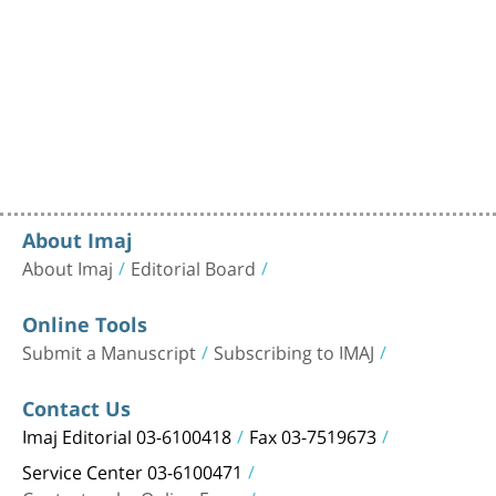
About Imaj
About Imaj
Editorial Board
Online Tools
Submit a Manuscript
Subscribing to IMAJ
Contact Us
Imaj Editorial 03-6100418
Fax 03-7519673
Service Center 03-6100471