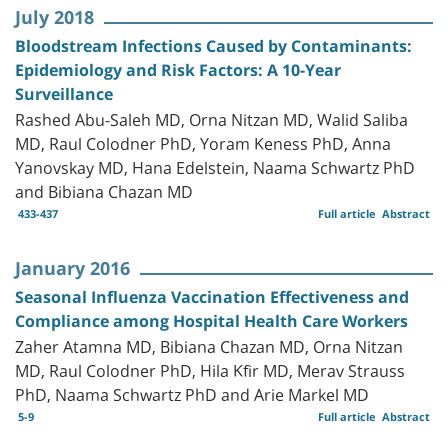
July 2018
Bloodstream Infections Caused by Contaminants:
Epidemiology and Risk Factors: A 10-Year
Surveillance
Rashed Abu-Saleh MD, Orna Nitzan MD, Walid Saliba
MD, Raul Colodner PhD, Yoram Keness PhD, Anna
Yanovskay MD, Hana Edelstein, Naama Schwartz PhD
and Bibiana Chazan MD
433-437
Full article
Abstract
January 2016
Seasonal Influenza Vaccination Effectiveness and
Compliance among Hospital Health Care Workers
Zaher Atamna MD, Bibiana Chazan MD, Orna Nitzan
MD, Raul Colodner PhD, Hila Kfir MD, Merav Strauss
PhD, Naama Schwartz PhD and Arie Markel MD
5-9
Full article
Abstract