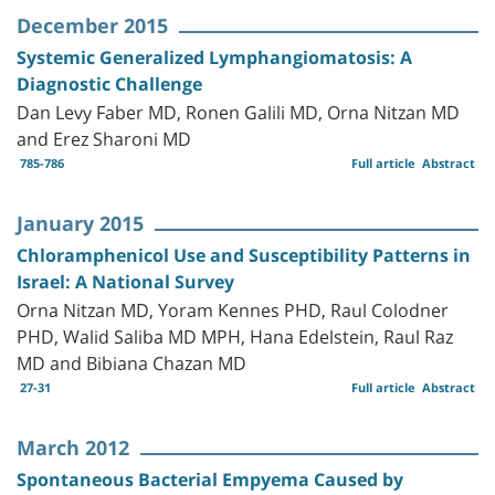
December 2015
Systemic Generalized Lymphangiomatosis: A
Diagnostic Challenge
Dan Levy Faber MD, Ronen Galili MD, Orna Nitzan MD
and Erez Sharoni MD
785-786
Full article
Abstract
January 2015
Chloramphenicol Use and Susceptibility Patterns in
Israel: A National Survey
Orna Nitzan MD, Yoram Kennes PHD, Raul Colodner
PHD, Walid Saliba MD MPH, Hana Edelstein, Raul Raz
MD and Bibiana Chazan MD
27-31
Full article
Abstract
March 2012
Spontaneous Bacterial Empyema Caused by