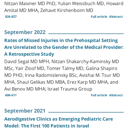
Nitzan Maixner MD PhD, Yulian Weissbuch MD, Howard
Amital MD MHA, Zehavit Kirshenboim MD
826-827
Full article
Abstract
September 2022
Rates of Missed Injuries in the Prehospital Setting
Are Unrelated to the Gender of the Medical Provider:
A Retrospective Study
David Segal MD MPH, Nitzan Shakarchy-Kaminsky MD
MSc, Yair Zloof MD, Tomer Talmy MD, Galina Shapiro
MD PHD, Irina Radomislensky BSc, Avishai M. Tsur MD
MHA, Shaul Gelikas MD MBA, Erez Karp MD MHA, and
Avi Benov MD MHA; Israel Trauma Group
606-611
Full article
Abstract
September 2021
Aerodigestive Clinics as Emerging Pediatric Care
Model: The First 100 Patients in Israel