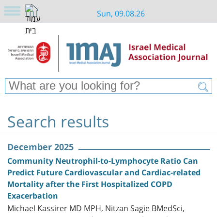
Sun, 09.08.26
Search results
December 2025
Community Neutrophil-to-Lymphocyte Ratio Can
Predict Future Cardiovascular and Cardiac-related
Mortality after the First Hospitalized COPD
Exacerbation
Michael Kassirer MD MPH, Nitzan Sagie BMedSci,