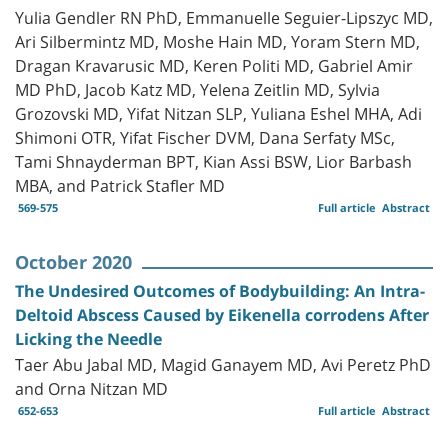
Yulia Gendler RN PhD, Emmanuelle Seguier-Lipszyc MD,
Ari Silbermintz MD, Moshe Hain MD, Yoram Stern MD,
Dragan Kravarusic MD, Keren Politi MD, Gabriel Amir
MD PhD, Jacob Katz MD, Yelena Zeitlin MD, Sylvia
Grozovski MD, Yifat Nitzan SLP, Yuliana Eshel MHA, Adi
Shimoni OTR, Yifat Fischer DVM, Dana Serfaty MSc,
Tami Shnayderman BPT, Kian Assi BSW, Lior Barbash
MBA, and Patrick Stafler MD
569-575
Full article
Abstract
October 2020
The Undesired Outcomes of Bodybuilding: An Intra-
Deltoid Abscess Caused by Eikenella corrodens After
Licking the Needle
Taer Abu Jabal MD, Magid Ganayem MD, Avi Peretz PhD
and Orna Nitzan MD
652-653
Full article
Abstract