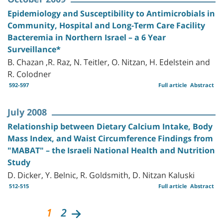
Epidemiology and Susceptibility to Antimicrobials in
Community, Hospital and Long-Term Care Facility
Bacteremia in Northern Israel – a 6 Year
Surveillance*
B. Chazan ,R. Raz, N. Teitler, O. Nitzan, H. Edelstein and
R. Colodner
592-597
Full article
Abstract
July 2008
Relationship between Dietary Calcium Intake, Body
Mass Index, and Waist Circumference Findings from
"MABAT" – the Israeli National Health and Nutrition
Study
D. Dicker, Y. Belnic, R. Goldsmith, D. Nitzan Kaluski
512-515
Full article
Abstract
1
2