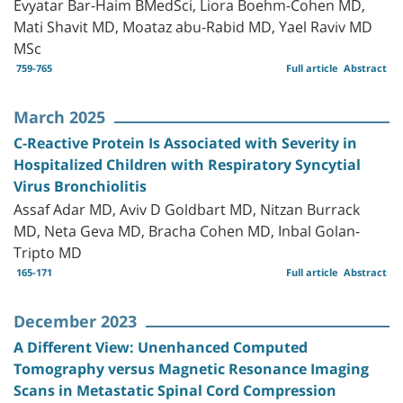
Evyatar Bar-Haim BMedSci, Liora Boehm-Cohen MD,
Mati Shavit MD, Moataz abu-Rabid MD, Yael Raviv MD
MSc
759-765
Full article
Abstract
March 2025
C-Reactive Protein Is Associated with Severity in
Hospitalized Children with Respiratory Syncytial
Virus Bronchiolitis
Assaf Adar MD, Aviv D Goldbart MD, Nitzan Burrack
MD, Neta Geva MD, Bracha Cohen MD, Inbal Golan-
Tripto MD
165-171
Full article
Abstract
December 2023
A Different View: Unenhanced Computed
Tomography versus Magnetic Resonance Imaging
Scans in Metastatic Spinal Cord Compression