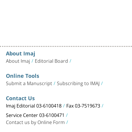
About Imaj
About Imaj
Editorial Board
Online Tools
Submit a Manuscript
Subscribing to IMAJ
Contact Us
Imaj Editorial 03-6100418
Fax 03-7519673
Service Center 03-6100471
Contact us by Online Form