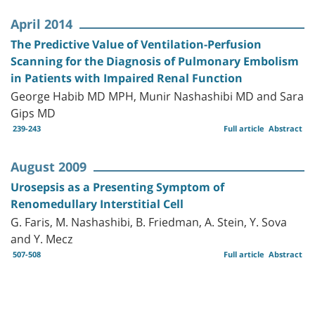
April 2014
The Predictive Value of Ventilation-Perfusion
Scanning for the Diagnosis of Pulmonary Embolism
in Patients with Impaired Renal Function
George Habib MD MPH, Munir Nashashibi MD and Sara
Gips MD
239-243
Full article
Abstract
August 2009
Urosepsis as a Presenting Symptom of
Renomedullary Interstitial Cell
G. Faris, M. Nashashibi, B. Friedman, A. Stein, Y. Sova
and Y. Mecz
507-508
Full article
Abstract