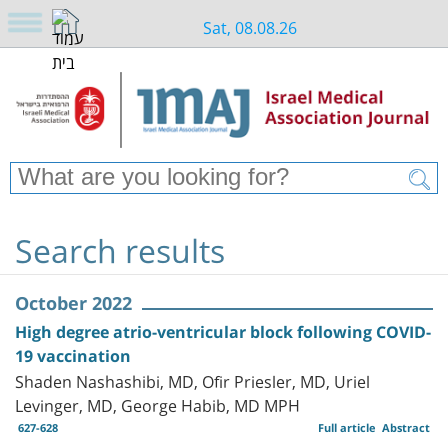
Sat, 08.08.26
Search results
October 2022
High degree atrio-ventricular block following COVID-
19 vaccination
Shaden Nashashibi, MD, Ofir Priesler, MD, Uriel
Levinger, MD, George Habib, MD MPH
627-628
Full article
Abstract