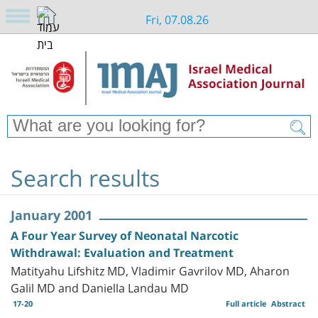
Fri, 07.08.26
Search results
January 2001
A Four Year Survey of Neonatal Narcotic
Withdrawal: Evaluation and Treatment
Matityahu Lifshitz MD, Vladimir Gavrilov MD, Aharon
Galil MD and Daniella Landau MD
17-20
Full article
Abstract