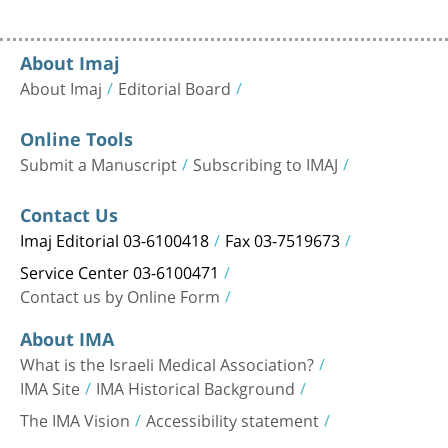
About Imaj
About Imaj
Editorial Board
Online Tools
Submit a Manuscript
Subscribing to IMAJ
Contact Us
Imaj Editorial 03-6100418
Fax 03-7519673
Service Center 03-6100471
Contact us by Online Form
About IMA
What is the Israeli Medical Association?
IMA Site
IMA Historical Background
The IMA Vision
Accessibility statement