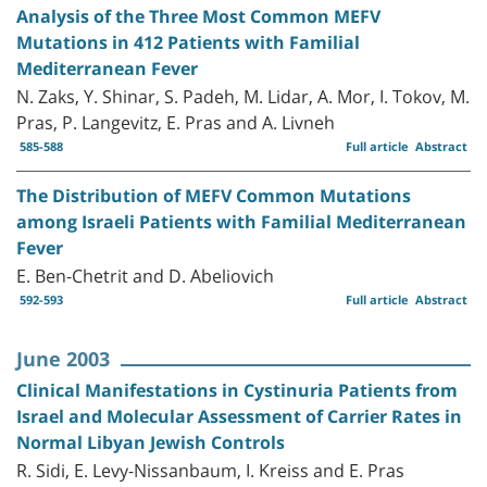
Analysis of the Three Most Common MEFV
Mutations in 412 Patients with Familial
Mediterranean Fever
N. Zaks, Y. Shinar, S. Padeh, M. Lidar, A. Mor, I. Tokov, M.
Pras, P. Langevitz, E. Pras and A. Livneh
585-588
Full article
Abstract
The Distribution of MEFV Common Mutations
among Israeli Patients with Familial Mediterranean
Fever
E. Ben-Chetrit and D. Abeliovich
592-593
Full article
Abstract
June 2003
Clinical Manifestations in Cystinuria Patients from
Israel and Molecular Assessment of Carrier Rates in
Normal Libyan Jewish Controls
R. Sidi, E. Levy-Nissanbaum, I. Kreiss and E. Pras