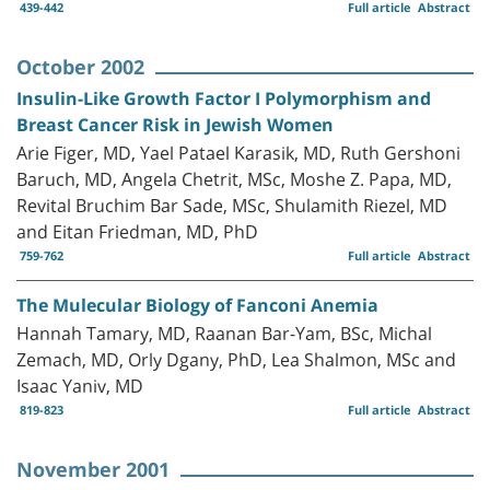
439-442
Full article
Abstract
October 2002
Insulin-Like Growth Factor I Polymorphism and
Breast Cancer Risk in Jewish Women
Arie Figer, MD, Yael Patael Karasik, MD, Ruth Gershoni
Baruch, MD, Angela Chetrit, MSc, Moshe Z. Papa, MD,
Revital Bruchim Bar Sade, MSc, Shulamith Riezel, MD
and Eitan Friedman, MD, PhD
759-762
Full article
Abstract
The Mulecular Biology of Fanconi Anemia
Hannah Tamary, MD, Raanan Bar-Yam, BSc, Michal
Zemach, MD, Orly Dgany, PhD, Lea Shalmon, MSc and
Isaac Yaniv, MD
819-823
Full article
Abstract
November 2001