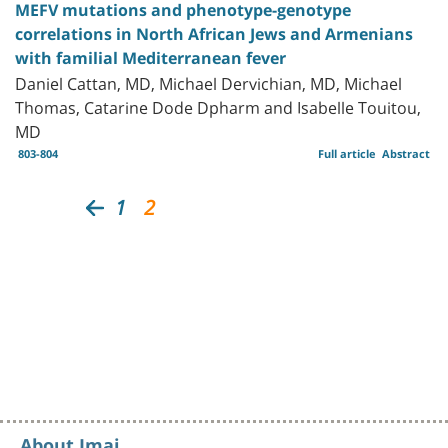
MEFV mutations and phenotype-genotype
correlations in North African Jews and Armenians
with familial Mediterranean fever
Daniel Cattan, MD, Michael Dervichian, MD, Michael
Thomas, Catarine Dode Dpharm and Isabelle Touitou,
MD
803-804
Full article
Abstract
1
2
About Imaj