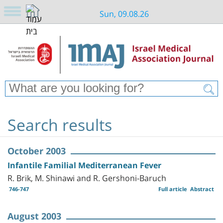
Sun, 09.08.26
Search results
October 2003
Infantile Familial Mediterranean Fever
R. Brik, M. Shinawi and R. Gershoni-Baruch
746-747
Full article
Abstract
August 2003