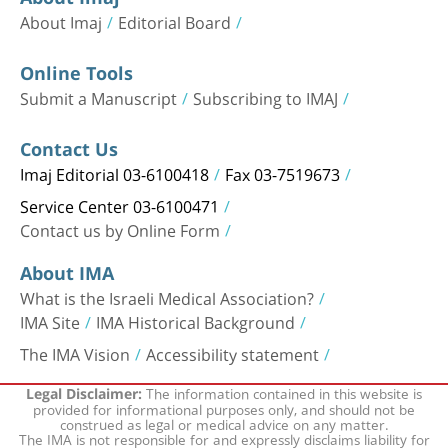
About Imaj
Editorial Board
Online Tools
Submit a Manuscript
Subscribing to IMAJ
Contact Us
Imaj Editorial 03-6100418
Fax 03-7519673
Service Center 03-6100471
Contact us by Online Form
About IMA
What is the Israeli Medical Association?
IMA Site
IMA Historical Background
The IMA Vision
Accessibility statement
The information contained in this website is
Legal Disclaimer:
provided for informational purposes only, and should not be
construed as legal or medical advice on any matter.
The IMA is not responsible for and expressly disclaims liability for