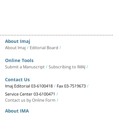
About Imaj
About Imaj
Editorial Board
Online Tools
Submit a Manuscript
Subscribing to IMAJ
Contact Us
Imaj Editorial 03-6100418
Fax 03-7519673
Service Center 03-6100471
Contact us by Online Form
About IMA