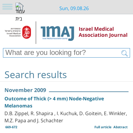
Sun, 09.08.26
Search results
November 2009
Outcome of Thick (> 4 mm) Node-Negative
Melanomas
D.B. Zippel, R. Shapira , I. Kuchuk, D. Goitein, E. Winkler,
M.Z. Papa and J. Schachter
669-672
Full article
Abstract