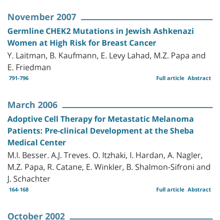
November 2007
Germline CHEK2 Mutations in Jewish Ashkenazi
Women at High Risk for Breast Cancer
Y. Laitman, B. Kaufmann, E. Levy Lahad, M.Z. Papa and
E. Friedman
791-796
Full article
Abstract
March 2006
Adoptive Cell Therapy for Metastatic Melanoma
Patients: Pre-clinical Development at the Sheba
Medical Center
M.I. Besser. A.J. Treves. O. Itzhaki, I. Hardan, A. Nagler,
M.Z. Papa, R. Catane, E. Winkler, B. Shalmon-Sifroni and
J. Schachter
164-168
Full article
Abstract
October 2002