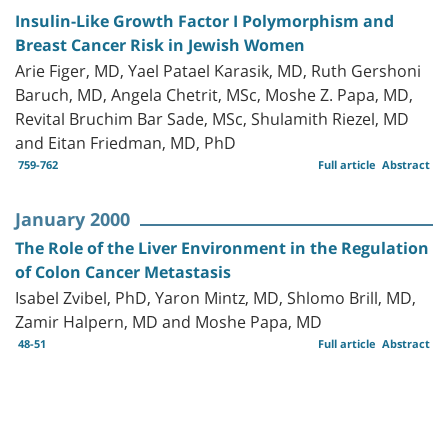
Insulin-Like Growth Factor I Polymorphism and
Breast Cancer Risk in Jewish Women
Arie Figer, MD, Yael Patael Karasik, MD, Ruth Gershoni
Baruch, MD, Angela Chetrit, MSc, Moshe Z. Papa, MD,
Revital Bruchim Bar Sade, MSc, Shulamith Riezel, MD
and Eitan Friedman, MD, PhD
759-762
Full article
Abstract
January 2000
The Role of the Liver Environment in the Regulation
of Colon Cancer Metastasis
Isabel Zvibel, PhD, Yaron Mintz, MD, Shlomo Brill, MD,
Zamir Halpern, MD and Moshe Papa, MD
48-51
Full article
Abstract