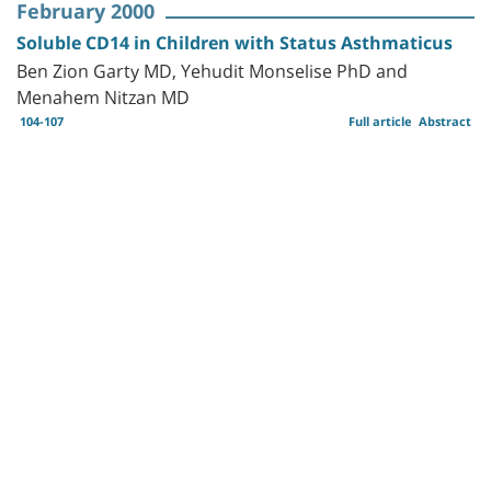
February 2000
Soluble CD14 in Children with Status Asthmaticus
Ben Zion Garty MD, Yehudit Monselise PhD and
Menahem Nitzan MD
104-107
Full article
Abstract