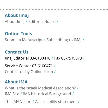
About Imaj
About Imaj
Editorial Board
Online Tools
Submit a Manuscript
Subscribing to IMAJ
Contact Us
Imaj Editorial 03-6100418
Fax 03-7519673
Service Center 03-6100471
Contact us by Online Form
About IMA
What is the Israeli Medical Association?
IMA Site
IMA Historical Background
The IMA Vision
Accessibility statement