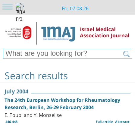
Fri, 07.08.26
Search results
July 2004
The 24th European Workshop for Rheumatology
Research, Berlin, 26-29 February 2004
E. Toubi and Y. Monselise
446-448
Full article
Abstract