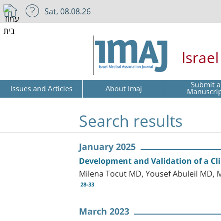
Sat, 08.08.26
Israe
Submit a
Issues and Articles
About Imaj
Manuscri
Search results
January 2025
Development and Validation of a Cli
Milena Tocut MD, Yousef Abuleil MD
28-33
March 2023