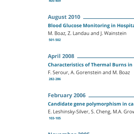
405-409
August 2010
Blood Glucose Monitoring in Hospita
M. Boaz, Z. Landau and J. Wainstein
501-502
April 2008
Characteristics of Thermal Burns in 
F. Serour, A. Gorenstein and M. Boaz
282-286
February 2006
Candidate gene polymorphism in car
E. Leshinsky-Silver, S. Cheng, M.A. Gro
103-105