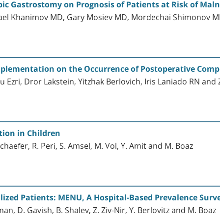
ic Gastrostomy on Prognosis of Patients at Risk of Maln
srael Khanimov MD, Gary Mosiev MD, Mordechai Shimonov 
 Implementation on the Occurrence of Postoperative Comp
Ezri, Dror Lakstein, Yitzhak Berlovich, Iris Laniado RN and 
ion in Children
Schaefer, R. Peri, S. Amsel, M. Vol, Y. Amit and M. Boaz
lized Patients: MENU, A Hospital-Based Prevalence Surv
dman, D. Gavish, B. Shalev, Z. Ziv-Nir, Y. Berlovitz and M. Boaz