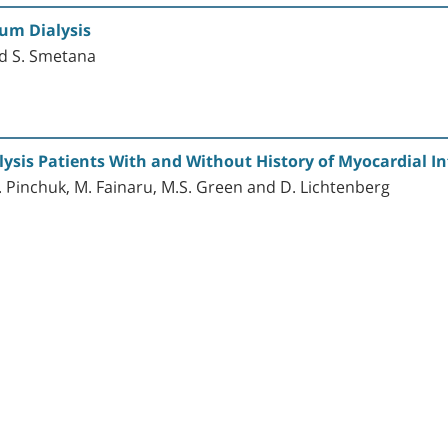
ium Dialysis
and S. Smetana
lysis Patients With and Without History of Myocardial In
I. Pinchuk, M. Fainaru, M.S. Green and D. Lichtenberg