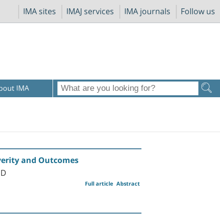
IMA sites
IMAJ services
IMA journals
Follow us
bout IMA
everity and Outcomes
MD
Full article
Abstract