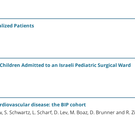
lized Patients
Children Admitted to an Israeli Pediatric Surgical Ward
diovascular disease: the BIP cohort
w, S. Schwartz, L. Scharf, D. Lev, M. Boaz, D. Brunner and R.