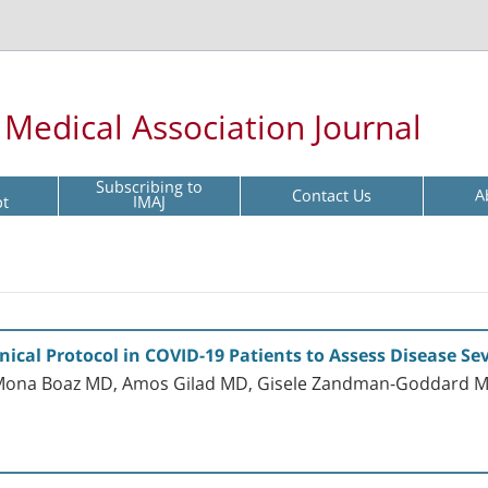
l Medical Association Journal
Subscribing to
Contact Us
A
pt
IMAJ
nical Protocol in COVID-19 Patients to Assess Disease S
, Mona Boaz MD, Amos Gilad MD, Gisele Zandman-Goddard 