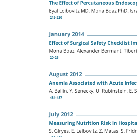
The Effect of Percutaneous Endoscop
Eyal Leibovitz MD, Mona Boaz PhD, I
215-220
January 2014
Effect of Surgical Safety Checklist
Mona Boaz, Alexander Bermant, Tiberiu 
20-25
August 2012
Anemia Associated with Acute Infect
A. Ballin, Y. Senecky, U. Rubinstein, E. 
484-487
July 2012
Measuring Nutrition Risk in Hospita
S. Giryes, E. Leibovitz, Z. Matas, S. Fri