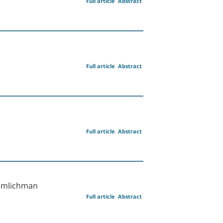
Full article
Abstract
Full article
Abstract
Full article
Abstract
 Zimlichman
Full article
Abstract