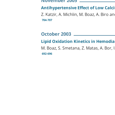
November 2005
Antihypertensive Effect of Low Calc
Z. Katzir, A. Michlin, M. Boaz, A. Biro 
704-707
October 2003
Lipid Oxidation Kinetics in Hemodia
M. Boaz, S. Smetana, Z. Matas, A. Bor, 
692-696