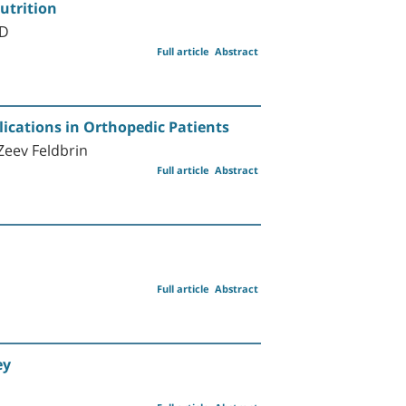
utrition
MD
Full article
Abstract
lications in Orthopedic Patients
Zeev Feldbrin
Full article
Abstract
Full article
Abstract
ey