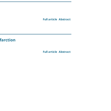
Full article
Abstract
farction
Full article
Abstract