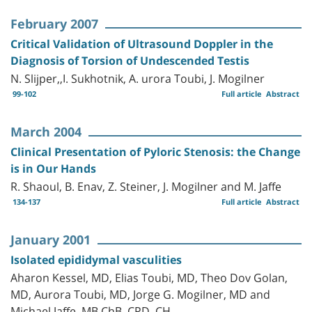
February 2007
Critical Validation of Ultrasound Doppler in the
Diagnosis of Torsion of Undescended Testis
N. Slijper,,I. Sukhotnik, A. urora Toubi, J. Mogilner
99-102
Full article
Abstract
March 2004
Clinical Presentation of Pyloric Stenosis: the Change
is in Our Hands
R. Shaoul, B. Enav, Z. Steiner, J. Mogilner and M. Jaffe
134-137
Full article
Abstract
January 2001
Isolated epididymal vasculities
Aharon Kessel, MD, Elias Toubi, MD, Theo Dov Golan,
MD, Aurora Toubi, MD, Jorge G. Mogilner, MD and
Michael Jaffe, MB ChB, CPD, CH