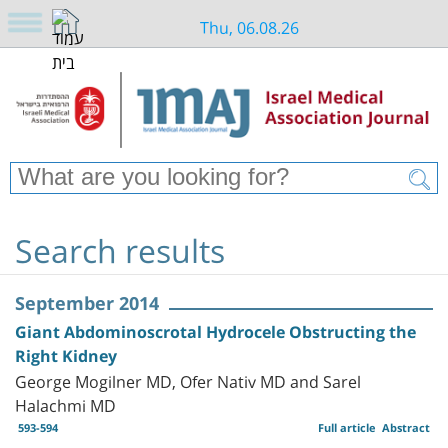
Thu, 06.08.26
Search results
September 2014
Giant Abdominoscrotal Hydrocele Obstructing the
Right Kidney
George Mogilner MD, Ofer Nativ MD and Sarel
Halachmi MD
593-594
Full article
Abstract