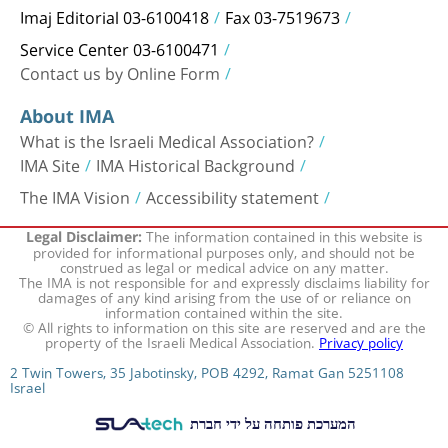
Imaj Editorial 03-6100418
Fax 03-7519673
Service Center 03-6100471
Contact us by Online Form
About IMA
What is the Israeli Medical Association?
IMA Site
IMA Historical Background
The IMA Vision
Accessibility statement
The information contained in this website is
Legal Disclaimer:
provided for informational purposes only, and should not be
construed as legal or medical advice on any matter.
The IMA is not responsible for and expressly disclaims liability for
damages of any kind arising from the use of or reliance on
information contained within the site.
© All rights to information on this site are reserved and are the
property of the Israeli Medical Association.
Privacy policy
2 Twin Towers, 35 Jabotinsky, POB 4292, Ramat Gan 5251108
Israel
המערכת פותחה על ידי חברת