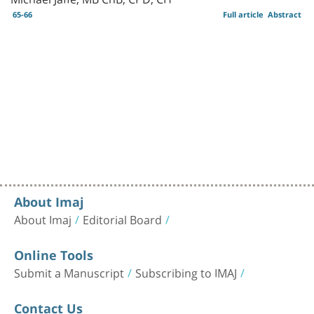
65-66
Full article
Abstract
About Imaj
About Imaj
Editorial Board
Online Tools
Submit a Manuscript
Subscribing to IMAJ
Contact Us