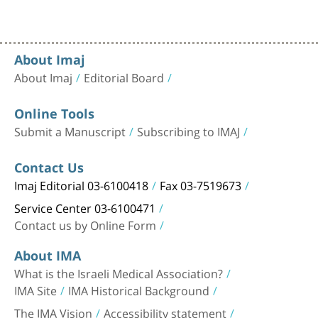
About Imaj
About Imaj
Editorial Board
Online Tools
Submit a Manuscript
Subscribing to IMAJ
Contact Us
Imaj Editorial 03-6100418
Fax 03-7519673
Service Center 03-6100471
Contact us by Online Form
About IMA
What is the Israeli Medical Association?
IMA Site
IMA Historical Background
The IMA Vision
Accessibility statement