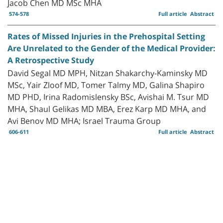
Jacob Chen MD MSc MHA
574-578
Full article
Abstract
Rates of Missed Injuries in the Prehospital Setting
Are Unrelated to the Gender of the Medical Provider:
A Retrospective Study
David Segal MD MPH, Nitzan Shakarchy-Kaminsky MD
MSc, Yair Zloof MD, Tomer Talmy MD, Galina Shapiro
MD PHD, Irina Radomislensky BSc, Avishai M. Tsur MD
MHA, Shaul Gelikas MD MBA, Erez Karp MD MHA, and
Avi Benov MD MHA; Israel Trauma Group
606-611
Full article
Abstract