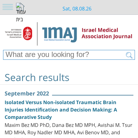
Sat, 08.08.26
Search results
September 2022
Isolated Versus Non-isolated Traumatic Brain
Injuries Identification and Decision Making: A
Comparative Study
Maxim Bez MD PhD, Dana Bez MD MPH, Avishai M. Tsur
MD MHA, Roy Nadler MD MHA, Avi Benov MD, and