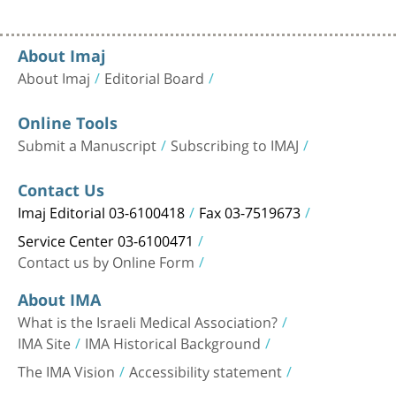
About Imaj
About Imaj
Editorial Board
Online Tools
Submit a Manuscript
Subscribing to IMAJ
Contact Us
Imaj Editorial 03-6100418
Fax 03-7519673
Service Center 03-6100471
Contact us by Online Form
About IMA
What is the Israeli Medical Association?
IMA Site
IMA Historical Background
The IMA Vision
Accessibility statement