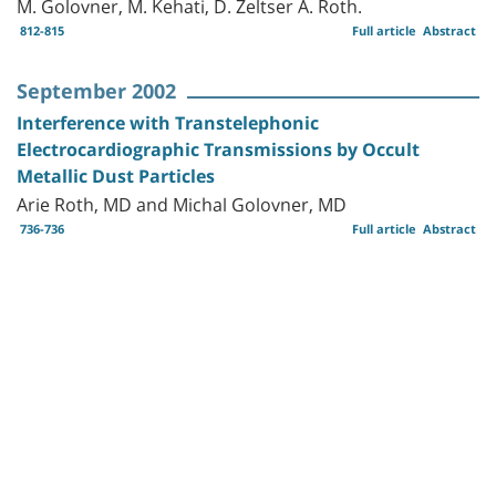
M. Golovner, M. Kehati, D. Zeltser A. Roth.
812-815
Full article
Abstract
September 2002
Interference with Transtelephonic
Electrocardiographic Transmissions by Occult
Metallic Dust Particles
Arie Roth, MD and Michal Golovner, MD
736-736
Full article
Abstract