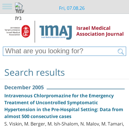
Fri, 07.08.26
Search results
December 2005
Intravenous Chlorpromazine for the Emergency
Treatment of Uncontrolled Symptomatic
Hypertension in the Pre-Hospital Setting: Data from
almost 500 consecutive cases
S. Viskin, M. Berger, M. Ish-Shalom, N. Malov, M. Tamari,