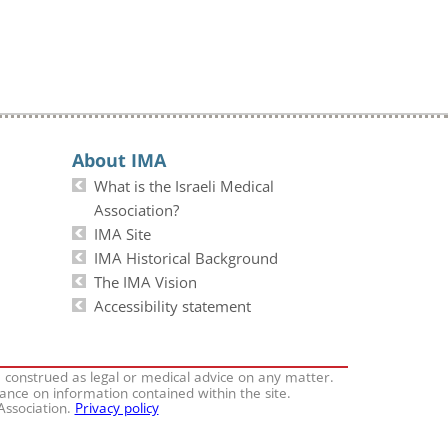
About IMA
What is the Israeli Medical
Association?
IMA Site
IMA Historical Background
The IMA Vision
Accessibility statement
e construed as legal or medical advice on any matter.
iance on information contained within the site.
 Association.
Privacy policy