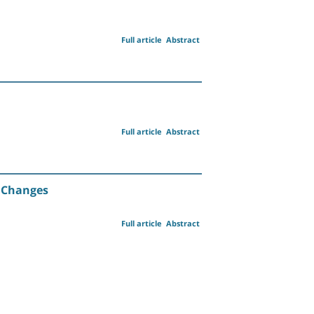
Full article
Abstract
Full article
Abstract
d Changes
Full article
Abstract