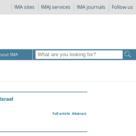
IMA sites
IMAJ services
IMA journals
Follow us
bout IMA
Israel
Full article
Abstract