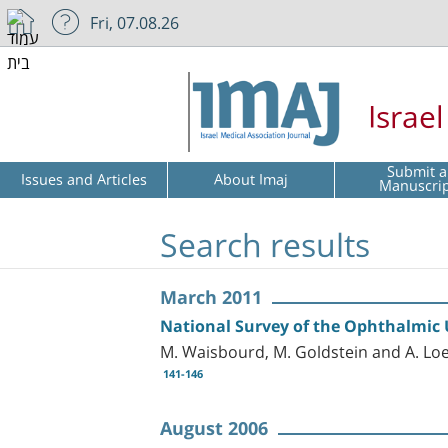
Fri, 07.08.26
Israe
Submit a
Issues and Articles
About Imaj
Manuscri
Search results
March 2011
National Survey of the Ophthalmic U
M. Waisbourd, M. Goldstein and A. Lo
141-146
August 2006