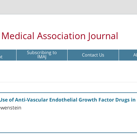
l Medical Association Journal
Subscribing to
Contact Us
A
pt
IMAJ
se of Anti-Vascular Endothelial Growth Factor Drugs in 
ewenstein