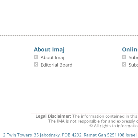
About Imaj
Onlin
About Imaj
Sub
Editorial Board
Subs
The information contained in this
Legal Disclaimer:
The IMA is not responsible for and expressly d
© All rights to informati
2 Twin Towers, 35 Jabotinsky, POB 4292, Ramat Gan 5251108 Israel