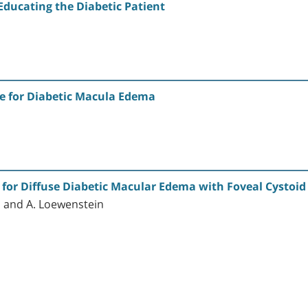
Educating the Diabetic Patient
de for Diabetic Macula Edema
n for Diffuse Diabetic Macular Edema with Foveal Cystoi
n and A. Loewenstein