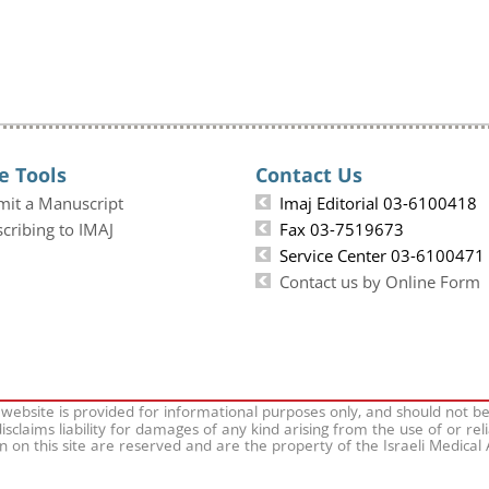
e Tools
Contact Us
mit a Manuscript
Imaj Editorial 03-6100418
cribing to IMAJ
Fax 03-7519673
Service Center 03-6100471
Contact us by Online Form
 website is provided for informational purposes only, and should not b
isclaims liability for damages of any kind arising from the use of or rel
on on this site are reserved and are the property of the Israeli Medical