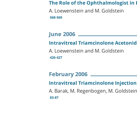
The Role of the Ophthalmologist in 
A. Loewenstein and M. Goldstein
568-569
June 2006
Intravitreal Triamcinolone Acetoni
A. Loewenstein and M. Goldstein
426-427
February 2006
Intravitreal Triamcinolone Injectio
A. Barak, M. Regenbogen, M. Goldstei
83-87