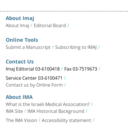
About Imaj
About Imaj
Editorial Board
Online Tools
Submit a Manuscript
Subscribing to IMAJ
Contact Us
Imaj Editorial 03-6100418
Fax 03-7519673
Service Center 03-6100471
Contact us by Online Form
About IMA
What is the Israeli Medical Association?
IMA Site
IMA Historical Background
The IMA Vision
Accessibility statement