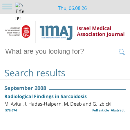
Thu, 06.08.26
Search results
September 2008
Radiological Findings in Sarcoidosis
M. Avital, I. Hadas-Halpern, M. Deeb and G. Izbicki
572-574
Full article
Abstract