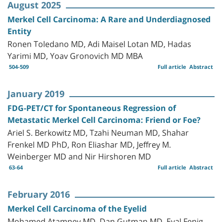
August 2025
Merkel Cell Carcinoma: A Rare and Underdiagnosed
Entity
Ronen Toledano MD, Adi Maisel Lotan MD, Hadas
Yarimi MD, Yoav Gronovich MD MBA
504-509
Full article
Abstract
January 2019
FDG-PET/CT for Spontaneous Regression of
Metastatic Merkel Cell Carcinoma: Friend or Foe?
Ariel S. Berkowitz MD, Tzahi Neuman MD, Shahar
Frenkel MD PhD, Ron Eliashar MD, Jeffrey M.
Weinberger MD and Nir Hirshoren MD
63-64
Full article
Abstract
February 2016
Merkel Cell Carcinoma of the Eyelid
Mohamed Atamney MD, Dan Gutman MD, Eyal Fenig