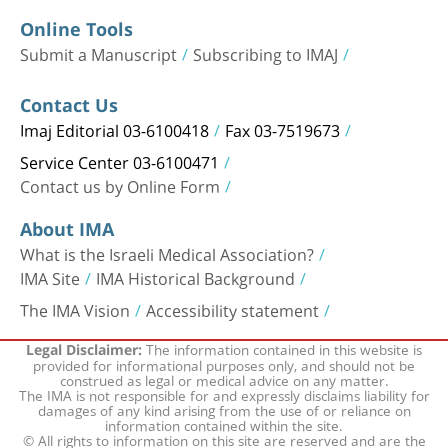
Online Tools
Submit a Manuscript
Subscribing to IMAJ
Contact Us
Imaj Editorial 03-6100418
Fax 03-7519673
Service Center 03-6100471
Contact us by Online Form
About IMA
What is the Israeli Medical Association?
IMA Site
IMA Historical Background
The IMA Vision
Accessibility statement
The information contained in this website is
Legal Disclaimer:
provided for informational purposes only, and should not be
construed as legal or medical advice on any matter.
The IMA is not responsible for and expressly disclaims liability for
damages of any kind arising from the use of or reliance on
information contained within the site.
© All rights to information on this site are reserved and are the