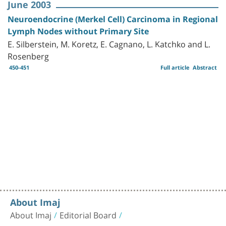
June 2003
Neuroendocrine (Merkel Cell) Carcinoma in Regional
Lymph Nodes without Primary Site
E. Silberstein, M. Koretz, E. Cagnano, L. Katchko and L.
Rosenberg
450-451
Full article
Abstract
About Imaj
About Imaj
Editorial Board