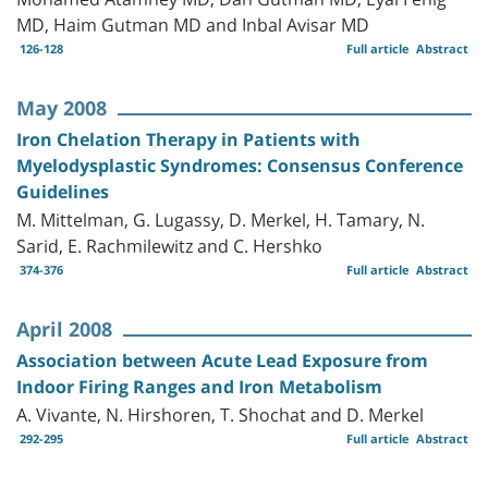
MD, Haim Gutman MD and Inbal Avisar MD
126-128
Full article
Abstract
May 2008
Iron Chelation Therapy in Patients with
Myelodysplastic Syndromes: Consensus Conference
Guidelines
M. Mittelman, G. Lugassy, D. Merkel, H. Tamary, N.
Sarid, E. Rachmilewitz and C. Hershko
374-376
Full article
Abstract
April 2008
Association between Acute Lead Exposure from
Indoor Firing Ranges and Iron Metabolism
A. Vivante, N. Hirshoren, T. Shochat and D. Merkel
292-295
Full article
Abstract