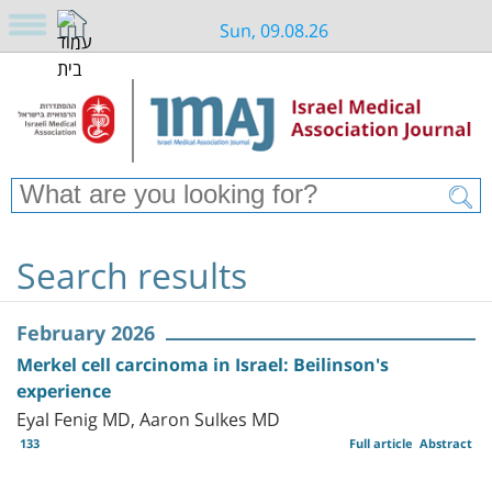
Sun, 09.08.26
Search results
February 2026
Merkel cell carcinoma in Israel: Beilinson's
experience
Eyal Fenig MD, Aaron Sulkes MD
133
Full article
Abstract