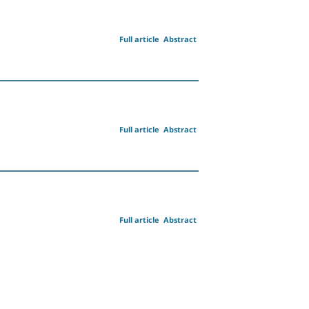
Full article
Abstract
Full article
Abstract
Full article
Abstract