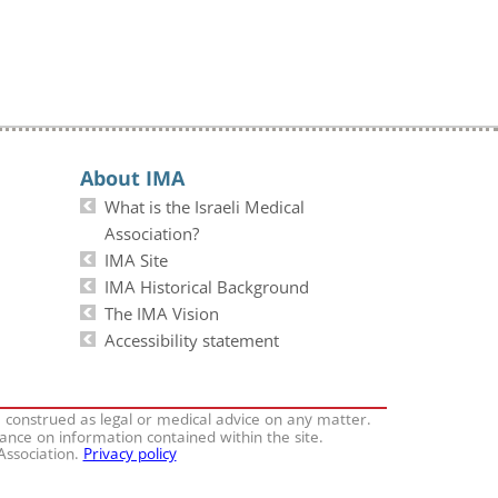
About IMA
What is the Israeli Medical
Association?
IMA Site
IMA Historical Background
The IMA Vision
Accessibility statement
e construed as legal or medical advice on any matter.
iance on information contained within the site.
 Association.
Privacy policy