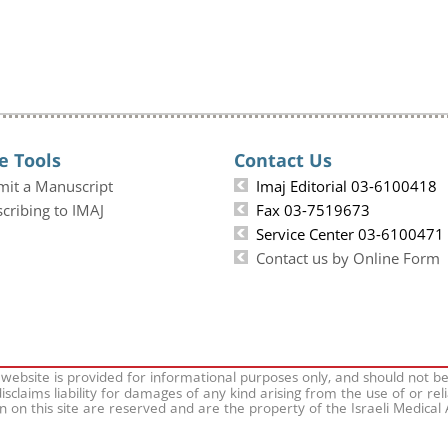
e Tools
Contact Us
mit a Manuscript
Imaj Editorial 03-6100418
cribing to IMAJ
Fax 03-7519673
Service Center 03-6100471
Contact us by Online Form
 website is provided for informational purposes only, and should not b
isclaims liability for damages of any kind arising from the use of or rel
on on this site are reserved and are the property of the Israeli Medical