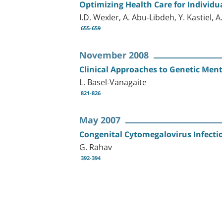
Optimizing Health Care for Individ
I.D. Wexler, A. Abu-Libdeh, Y. Kastiel
655-659
November 2008
Clinical Approaches to Genetic Men
L. Basel-Vanagaite
821-826
May 2007
Congenital Cytomegalovirus Infectio
G. Rahav
392-394