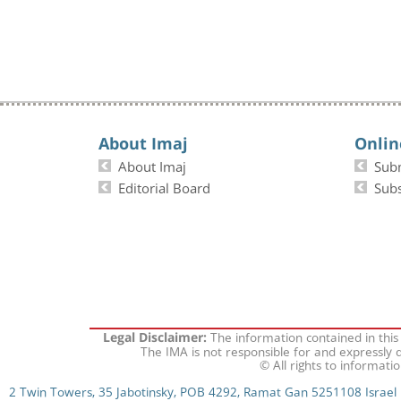
About Imaj
Onlin
About Imaj
Sub
Editorial Board
Subs
The information contained in this
Legal Disclaimer:
The IMA is not responsible for and expressly d
© All rights to informati
2 Twin Towers, 35 Jabotinsky, POB 4292, Ramat Gan 5251108 Israel