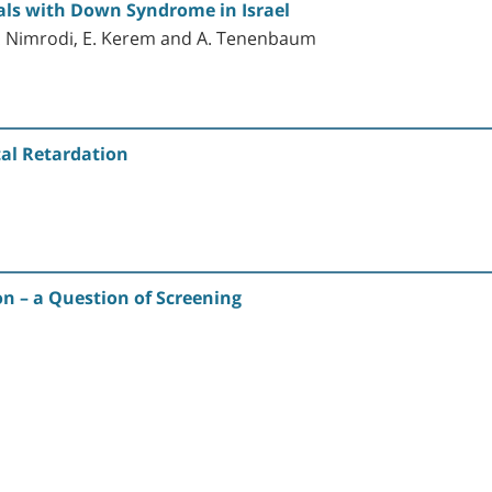
uals with Down Syndrome in Israel
, A. Nimrodi, E. Kerem and A. Tenenbaum
tal Retardation
n – a Question of Screening