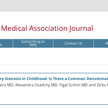
l Medical Association Journal
Subscribing to
Contact Us
A
pt
IMAJ
ery Stenosis in Childhood: Is There a Common Denomina
nz MD, Alexandra Osadchy MD, Yigal Griton MD and Ze’ev