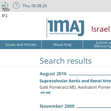
Thu, 06.08.26
Israe
Submit a
Issues and Articles
About Imaj
Manuscri
Search results
August 2016
Supravalvular Aortic and Renal Art
Galit Pomeranz MD, Avishalom Pomera
497-498
November 2009