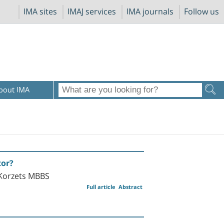
IMA sites
IMAJ services
IMA journals
Follow us
bout IMA
tor?
 Korzets MBBS
Full article
Abstract