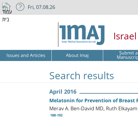
Fri, 07.08.26
Israe
Submit a
Issues and Articles
About Imaj
Manuscri
Search results
April 2016
Melatonin for Prevention of Breast 
Merav A. Ben-David MD, Ruth Elkayam 
188-192