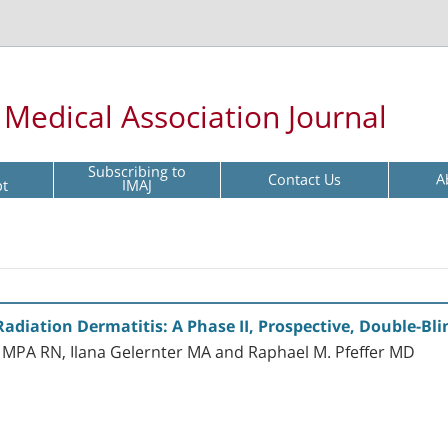
l Medical Association Journal
Subscribing to
Contact Us
A
pt
IMAJ
Radiation Dermatitis: A Phase II, Prospective, Double-Bl
MPA RN, Ilana Gelernter MA and Raphael M. Pfeffer MD