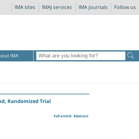
IMA sites
IMAJ services
IMA journals
Follow us
bout IMA
ind, Randomized Trial
Full article
Abstract