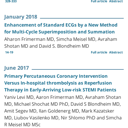
328-333
Full article
Abstract
January 2018
Enhancement of Standard ECGs by a New Method
for Multi-Cycle Superimposition and Summation
Aharon Frimerman MD, Simcha Meisel MD, Avraham
Shotan MD and David S. Blondheim MD
14-19
Full article
Abstract
June 2017
Primary Percutaneous Coronary Intervention
Versus In-hospital thrombolysis as Reperfusion
Therapy in Early-Arriving Low-risk STEMI Patients
Yaniv Levi MD, Aaron Frimerman MD, Avraham Shotan
MD, Michael Shochat MD PhD, David S Blondheim MD,
Amit Segev MD, Ilan Goldenerg MD, Mark Kazatsker
MD, Liubov Vasilenko MD, Nir Shlomo PhD and Simcha
R Meisel MD MSc