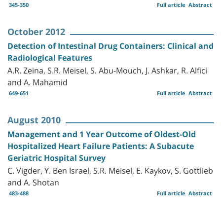
345-350
Full article
Abstract
October 2012
Detection of Intestinal Drug Containers: Clinical and
Radiological Features
A.R. Zeina, S.R. Meisel, S. Abu-Mouch, J. Ashkar, R. Alfici
and A. Mahamid
649-651
Full article
Abstract
August 2010
Management and 1 Year Outcome of Oldest-Old
Hospitalized Heart Failure Patients: A Subacute
Geriatric Hospital Survey
C. Vigder, Y. Ben Israel, S.R. Meisel, E. Kaykov, S. Gottlieb
and A. Shotan
483-488
Full article
Abstract