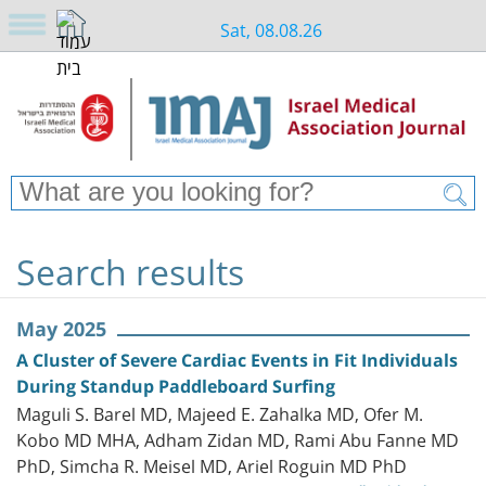
Sat, 08.08.26
Search results
May 2025
A Cluster of Severe Cardiac Events in Fit Individuals
During Standup Paddleboard Surfing
Maguli S. Barel MD, Majeed E. Zahalka MD, Ofer M.
Kobo MD MHA, Adham Zidan MD, Rami Abu Fanne MD
PhD, Simcha R. Meisel MD, Ariel Roguin MD PhD