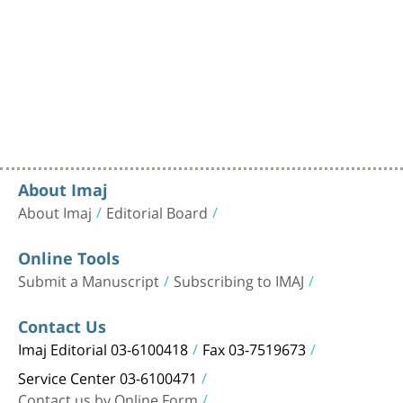
About Imaj
About Imaj
Editorial Board
Online Tools
Submit a Manuscript
Subscribing to IMAJ
Contact Us
Imaj Editorial 03-6100418
Fax 03-7519673
Service Center 03-6100471
Contact us by Online Form