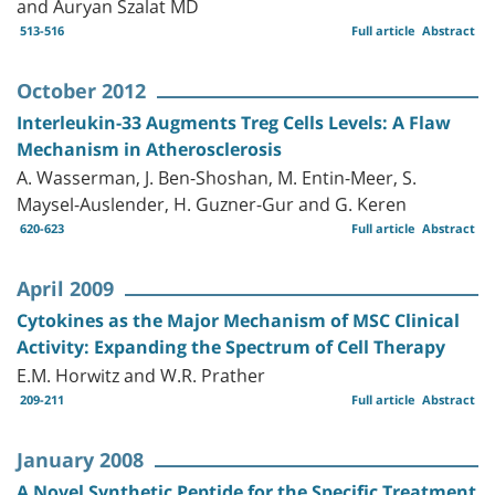
and Auryan Szalat MD
513-516
Full article
Abstract
October 2012
Interleukin-33 Augments Treg Cells Levels: A Flaw
Mechanism in Atherosclerosis
A. Wasserman, J. Ben-Shoshan, M. Entin-Meer, S.
Maysel-Auslender, H. Guzner-Gur and G. Keren
620-623
Full article
Abstract
April 2009
Cytokines as the Major Mechanism of MSC Clinical
Activity: Expanding the Spectrum of Cell Therapy
E.M. Horwitz and W.R. Prather
209-211
Full article
Abstract
January 2008
A Novel Synthetic Peptide for the Specific Treatment