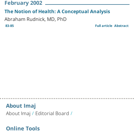
February 2002
The Notion of Health: A Conceptual Analysis
Abraham Rudnick, MD, PhD
83-85
Full article
Abstract
About Imaj
About Imaj
Editorial Board
Online Tools