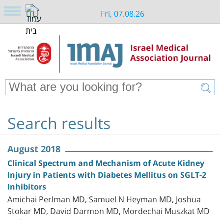
Fri, 07.08.26
Search results
August 2018
Clinical Spectrum and Mechanism of Acute Kidney
Injury in Patients with Diabetes Mellitus on SGLT-2
Inhibitors
Amichai Perlman MD, Samuel N Heyman MD, Joshua
Stokar MD, David Darmon MD, Mordechai Muszkat MD