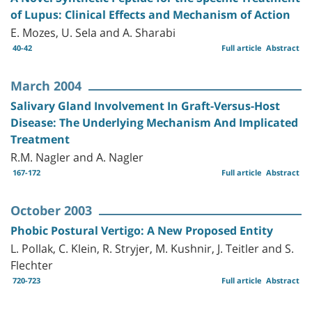
of Lupus: Clinical Effects and Mechanism of Action
E. Mozes, U. Sela and A. Sharabi
40-42
Full article
Abstract
March 2004
Salivary Gland Involvement In Graft-Versus-Host
Disease: The Underlying Mechanism And Implicated
Treatment
R.M. Nagler and A. Nagler
167-172
Full article
Abstract
October 2003
Phobic Postural Vertigo: A New Proposed Entity
L. Pollak, C. Klein, R. Stryjer, M. Kushnir, J. Teitler and S.
Flechter
720-723
Full article
Abstract