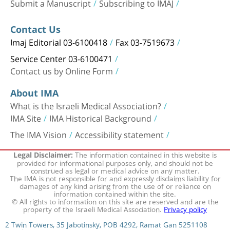
Submit a Manuscript
Subscribing to IMAJ
Contact Us
Imaj Editorial 03-6100418
Fax 03-7519673
Service Center 03-6100471
Contact us by Online Form
About IMA
What is the Israeli Medical Association?
IMA Site
IMA Historical Background
The IMA Vision
Accessibility statement
The information contained in this website is
Legal Disclaimer:
provided for informational purposes only, and should not be
construed as legal or medical advice on any matter.
The IMA is not responsible for and expressly disclaims liability for
damages of any kind arising from the use of or reliance on
information contained within the site.
© All rights to information on this site are reserved and are the
property of the Israeli Medical Association.
Privacy policy
2 Twin Towers, 35 Jabotinsky, POB 4292, Ramat Gan 5251108