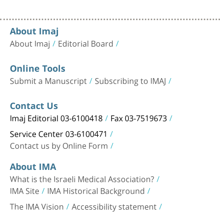
About Imaj
About Imaj
Editorial Board
Online Tools
Submit a Manuscript
Subscribing to IMAJ
Contact Us
Imaj Editorial 03-6100418
Fax 03-7519673
Service Center 03-6100471
Contact us by Online Form
About IMA
What is the Israeli Medical Association?
IMA Site
IMA Historical Background
The IMA Vision
Accessibility statement