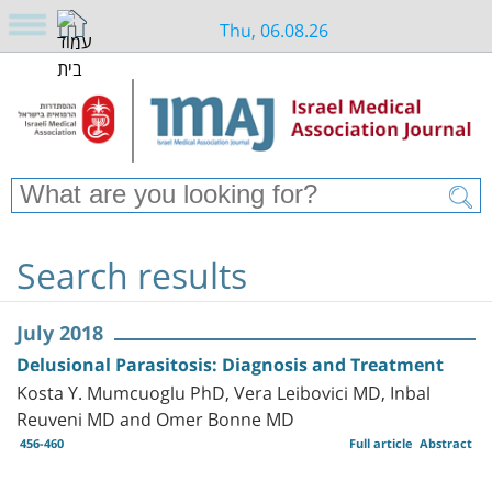
Thu, 06.08.26
Search results
July 2018
Delusional Parasitosis: Diagnosis and Treatment
Kosta Y. Mumcuoglu PhD, Vera Leibovici MD, Inbal
Reuveni MD and Omer Bonne MD
456-460
Full article
Abstract