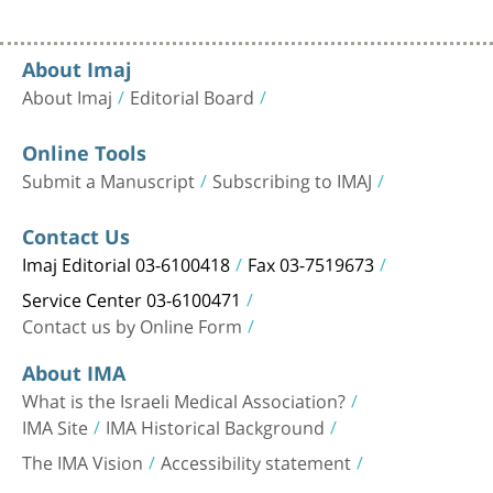
About Imaj
About Imaj
Editorial Board
Online Tools
Submit a Manuscript
Subscribing to IMAJ
Contact Us
Imaj Editorial 03-6100418
Fax 03-7519673
Service Center 03-6100471
Contact us by Online Form
About IMA
What is the Israeli Medical Association?
IMA Site
IMA Historical Background
The IMA Vision
Accessibility statement