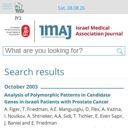
Sat, 08.08.26
Search results
October 2003
Analysis of Polymorphic Patterns in Candidate
Genes in Israeli Patients with Prostate Cancer
A. Figer, T. Friedman, A.E. Manguoglu, D. Flex, A. Vazina,
I. Novikov, A. Shtrieker, A.A. Sidi, T. Tichler, E. Even Sapir,
J. Baniel and E. Friedman