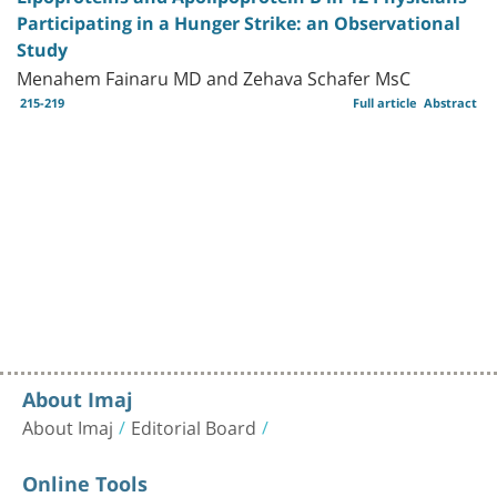
Participating in a Hunger Strike: an Observational
Study
Menahem Fainaru MD and Zehava Schafer MsC
215-219
Full article
Abstract
About Imaj
About Imaj
Editorial Board
Online Tools