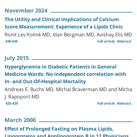
November 2024
The Utility and Clinical Implications of Calcium
Score Measurement: Experience of a Lipids Clinic
Ronit Lev Kolnik MD, Idan Bergman MD, Avishay Elis MD
630-635
Full article
Abstract
July 2015
Hyperglycemia in Diabetic Patients in General
Medicine Wards: No independent correlation with
In- and Out-Of-Hospital Mortality
Andreas E. Buchs MD, Michal Braverman MD and Micha
J. Rapoport MD
425-429
Full article
Abstract
March 2000
Effect of Prolonged Fasting on Plasma Lipids,
Lipoproteins and Apolipoprotein B in 12 Physicians