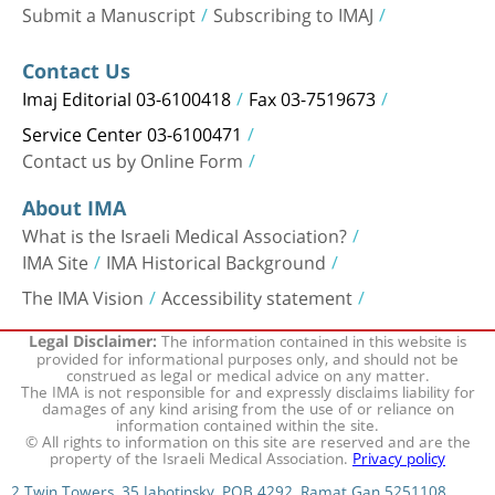
Submit a Manuscript
Subscribing to IMAJ
Contact Us
Imaj Editorial 03-6100418
Fax 03-7519673
Service Center 03-6100471
Contact us by Online Form
About IMA
What is the Israeli Medical Association?
IMA Site
IMA Historical Background
The IMA Vision
Accessibility statement
The information contained in this website is
Legal Disclaimer:
provided for informational purposes only, and should not be
construed as legal or medical advice on any matter.
The IMA is not responsible for and expressly disclaims liability for
damages of any kind arising from the use of or reliance on
information contained within the site.
© All rights to information on this site are reserved and are the
property of the Israeli Medical Association.
Privacy policy
2 Twin Towers, 35 Jabotinsky, POB 4292, Ramat Gan 5251108