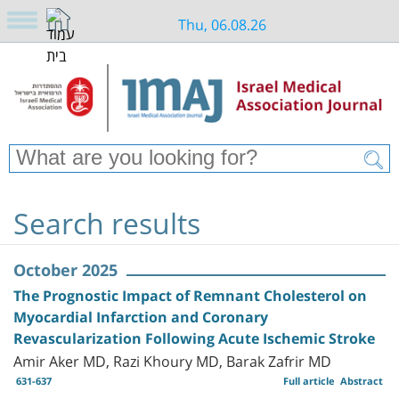
Thu, 06.08.26
Search results
October 2025
The Prognostic Impact of Remnant Cholesterol on
Myocardial Infarction and Coronary
Revascularization Following Acute Ischemic Stroke
Amir Aker MD, Razi Khoury MD, Barak Zafrir MD
631-637
Full article
Abstract