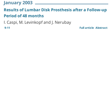
January 2003
Results of Lumbar Disk Prosthesis after a Follow-up
Period of 48 months
I. Caspi, M. Levinkopf and J. Nerubay
9-11
Full article
Abstract