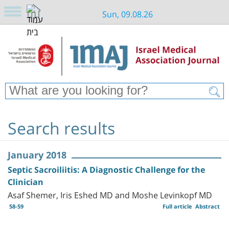
Sun, 09.08.26
Search results
January 2018
Septic Sacroiliitis: A Diagnostic Challenge for the
Clinician
Asaf Shemer, Iris Eshed MD and Moshe Levinkopf MD
58-59
Full article
Abstract