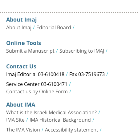
About Imaj
About Imaj
Editorial Board
Online Tools
Submit a Manuscript
Subscribing to IMAJ
Contact Us
Imaj Editorial 03-6100418
Fax 03-7519673
Service Center 03-6100471
Contact us by Online Form
About IMA
What is the Israeli Medical Association?
IMA Site
IMA Historical Background
The IMA Vision
Accessibility statement