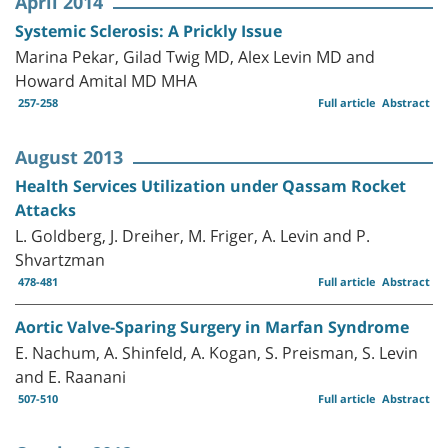
April 2014
Systemic Sclerosis: A Prickly Issue
Marina Pekar, Gilad Twig MD, Alex Levin MD and
Howard Amital MD MHA
257-258
Full article
Abstract
August 2013
Health Services Utilization under Qassam Rocket
Attacks
L. Goldberg, J. Dreiher, M. Friger, A. Levin and P.
Shvartzman
478-481
Full article
Abstract
Aortic Valve-Sparing Surgery in Marfan Syndrome
E. Nachum, A. Shinfeld, A. Kogan, S. Preisman, S. Levin
and E. Raanani
507-510
Full article
Abstract