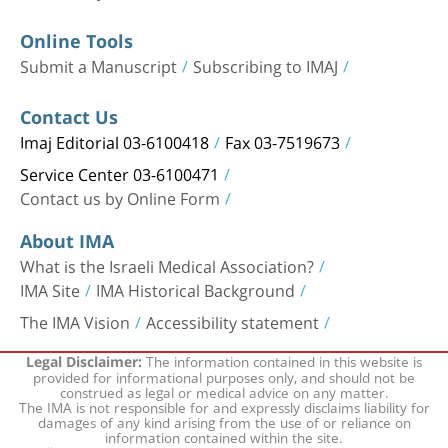
Online Tools
Submit a Manuscript
Subscribing to IMAJ
Contact Us
Imaj Editorial 03-6100418
Fax 03-7519673
Service Center 03-6100471
Contact us by Online Form
About IMA
What is the Israeli Medical Association?
IMA Site
IMA Historical Background
The IMA Vision
Accessibility statement
The information contained in this website is
Legal Disclaimer:
provided for informational purposes only, and should not be
construed as legal or medical advice on any matter.
The IMA is not responsible for and expressly disclaims liability for
damages of any kind arising from the use of or reliance on
information contained within the site.