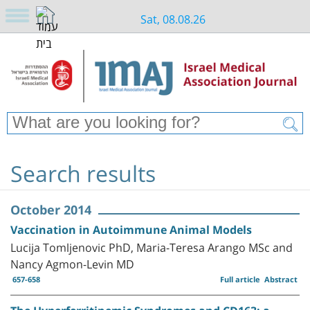
Sat, 08.08.26
Search results
October 2014
Vaccination in Autoimmune Animal Models
Lucija Tomljenovic PhD, Maria-Teresa Arango MSc and
Nancy Agmon-Levin MD
657-658
Full article
Abstract