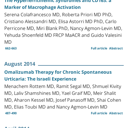
The Hyperferritinemic Syndromes and CD163: a
Marker of Macrophage Activation
Serena Colafrancesco MD, Roberta Priori MD PhD,
Cristiano Alessandri MD, Elisa Astorri MD PhD, Carlo
Perricone MD, Miri Blank PhD, Nancy Agmon-Levin MD,
Yehuda Shoenfeld MD FRCP MaACR and Guido Valesini
MD
662-663
Full article
Abstract
August 2014
Omalizumab Therapy for Chronic Spontaneous
Urticaria: The Israeli Experience
Menachem Rottem MD, Ramit Segal MD, Shmuel Kivity
MD, Laliv Shamshines MD, Yael Graif MD, Meir Shalit
MD, Aharon Kessel MD, Josef Panasoff MD, Shai Cohen
MD, Elias Toubi MD and Nancy Agmon-Levin MD
487-490
Full article
Abstract