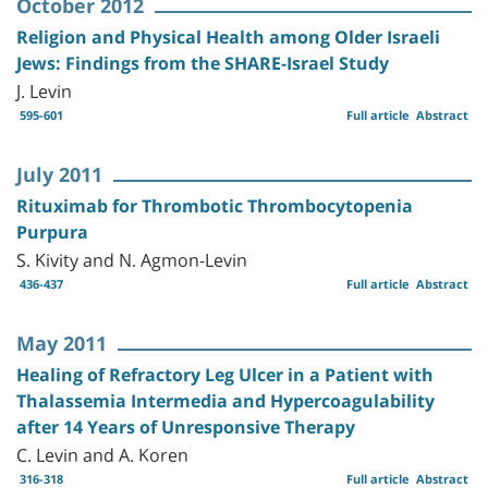
October 2012
Religion and Physical Health among Older Israeli
Jews: Findings from the SHARE-Israel Study
J. Levin
595-601
Full article
Abstract
July 2011
Rituximab for Thrombotic Thrombocytopenia
Purpura
S. Kivity and N. Agmon-Levin
436-437
Full article
Abstract
May 2011
Healing of Refractory Leg Ulcer in a Patient with
Thalassemia Intermedia and Hypercoagulability
after 14 Years of Unresponsive Therapy
C. Levin and A. Koren
316-318
Full article
Abstract