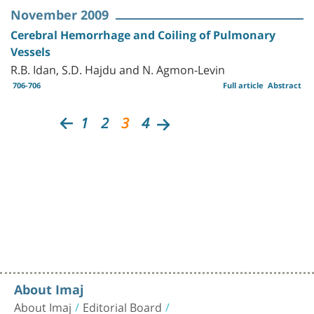
November 2009
Cerebral Hemorrhage and Coiling of Pulmonary
Vessels
R.B. Idan, S.D. Hajdu and N. Agmon-Levin
706-706
Full article
Abstract
1
2
3
4
About Imaj
About Imaj
Editorial Board