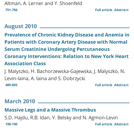
Altman, A. Lerner and Y. Shoenfeld
751-756
Full article
Abstract
August 2010
Prevalence of Chronic Kidney Disease and Anemia in
Patients with Coronary Artery Disease with Normal
Serum Creatinine Undergoing Percutaneous
Coronary Interventions: Relation to New York Heart
Association Class
J. Malyszko, H. Bachorzewska-Gajewska, J. Malyszko, N.
Levin-Iaina, A. Iaina and S. Dobrzycki
489-893
Full article
Abstract
March 2010
Massive Legs and a Massive Thrombus
S.D. Hajdu, R.B. Idan, V. Belsky and N. Agmon-Levin
190-190
Full article
Abstract