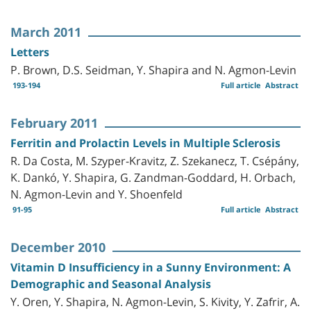
March 2011
Letters
P. Brown, D.S. Seidman, Y. Shapira and N. Agmon-Levin
193-194
Full article
Abstract
February 2011
Ferritin and Prolactin Levels in Multiple Sclerosis
R. Da Costa, M. Szyper-Kravitz, Z. Szekanecz, T. Csépány,
K. Dankó, Y. Shapira, G. Zandman-Goddard, H. Orbach,
N. Agmon-Levin and Y. Shoenfeld
91-95
Full article
Abstract
December 2010
Vitamin D Insufficiency in a Sunny Environment: A
Demographic and Seasonal Analysis
Y. Oren, Y. Shapira, N. Agmon-Levin, S. Kivity, Y. Zafrir, A.