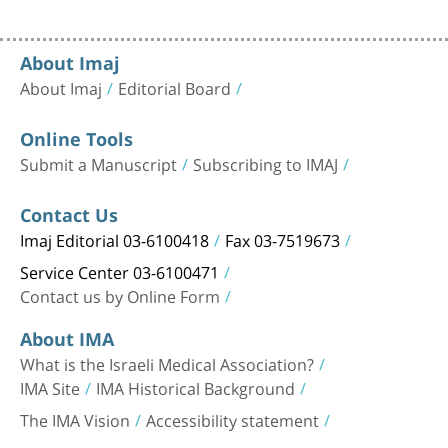
About Imaj
About Imaj
Editorial Board
Online Tools
Submit a Manuscript
Subscribing to IMAJ
Contact Us
Imaj Editorial 03-6100418
Fax 03-7519673
Service Center 03-6100471
Contact us by Online Form
About IMA
What is the Israeli Medical Association?
IMA Site
IMA Historical Background
The IMA Vision
Accessibility statement