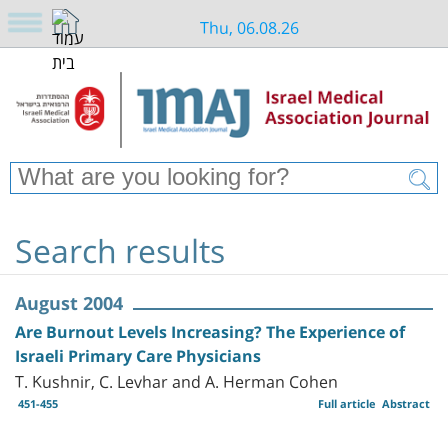
Thu, 06.08.26
Search results
August 2004
Are Burnout Levels Increasing? The Experience of
Israeli Primary Care Physicians
T. Kushnir, C. Levhar and A. Herman Cohen
451-455
Full article
Abstract