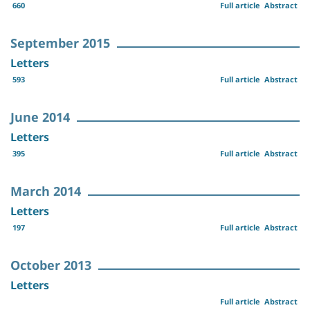
660
Full article
Abstract
September 2015
Letters
593
Full article
Abstract
June 2014
Letters
395
Full article
Abstract
March 2014
Letters
197
Full article
Abstract
October 2013
Letters
Full article
Abstract