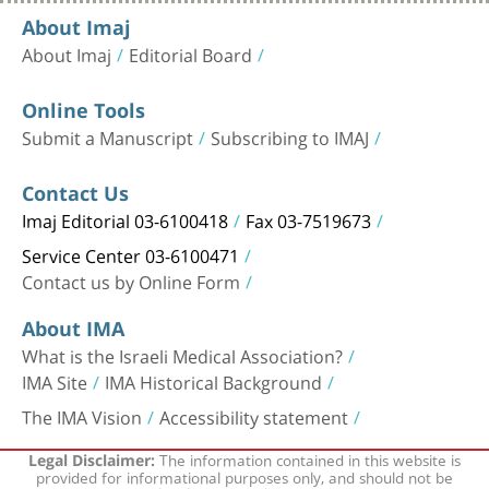
About Imaj
About Imaj
Editorial Board
Online Tools
Submit a Manuscript
Subscribing to IMAJ
Contact Us
Imaj Editorial 03-6100418
Fax 03-7519673
Service Center 03-6100471
Contact us by Online Form
About IMA
What is the Israeli Medical Association?
IMA Site
IMA Historical Background
The IMA Vision
Accessibility statement
The information contained in this website is
Legal Disclaimer:
provided for informational purposes only, and should not be