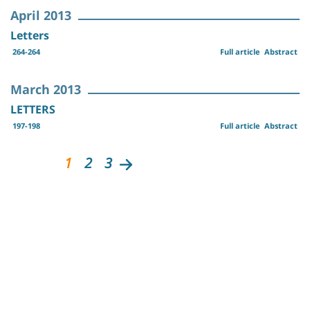
April 2013
Letters
264-264
Full article
Abstract
March 2013
LETTERS
197-198
Full article
Abstract
1
2
3