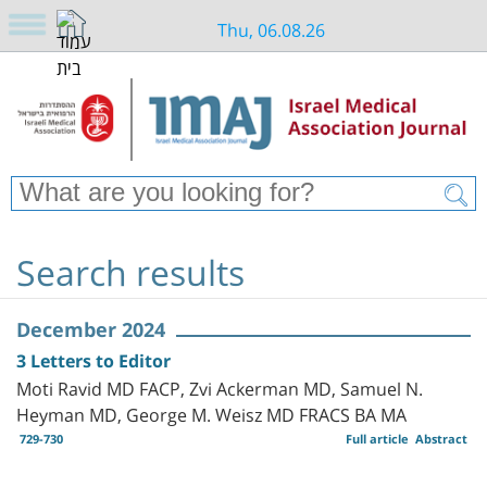
Thu, 06.08.26
Search results
December 2024
3 Letters to Editor
Moti Ravid MD FACP, Zvi Ackerman MD, Samuel N.
Heyman MD, George M. Weisz MD FRACS BA MA
729-730
Full article
Abstract