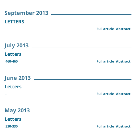
September 2013
LETTERS
Full article
Abstract
July 2013
Letters
460-460
Full article
Abstract
June 2013
Letters
-
Full article
Abstract
May 2013
Letters
330-330
Full article
Abstract