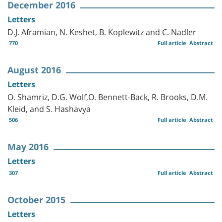
December 2016
Letters
D.J. Aframian, N. Keshet, B. Koplewitz and C. Nadler
770
Full article
Abstract
August 2016
Letters
O. Shamriz, D.G. Wolf,O. Bennett-Back, R. Brooks, D.M.
Kleid, and S. Hashavya
506
Full article
Abstract
May 2016
Letters
307
Full article
Abstract
October 2015
Letters