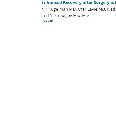
Enhanced Recovery after Surgery is 
Nir Kugelman MD, Ofer Lavie MD, Na
and Yakir Segev MSc MD
725-730