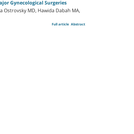
ajor Gynecological Surgeries
la Ostrovsky MD, Hawida Dabah MA,
Full article
Abstract