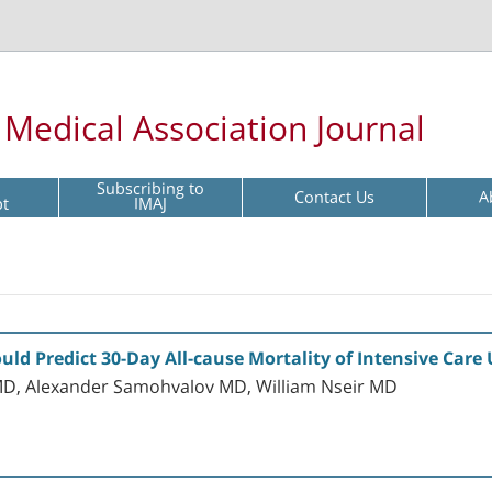
l Medical Association Journal
Subscribing to
Contact Us
A
pt
IMAJ
d Predict 30-Day All-cause Mortality of Intensive Care
D, Alexander Samohvalov MD, William Nseir MD