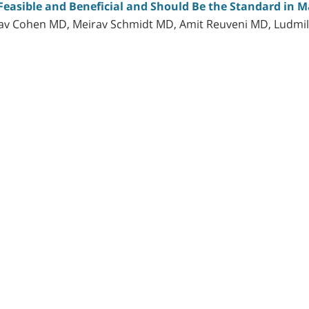
Feasible and Beneficial and Should Be the Standard in M
dav Cohen MD, Meirav Schmidt MD, Amit Reuveni MD, Ludmi