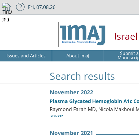
Fri, 07.08.26
Israe
Submit a
Issues and Articles
About Imaj
Manuscri
Search results
November 2022
Plasma Glycated Hemoglobin A1c Coul
Raymond Farah MD, Nicola Makhoul M
708-712
November 2021