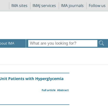
IMA sites
IMAJ services
IMA journals
Follow us
bout IMA
 Unit Patients with Hyperglycemia
Full article
Abstract